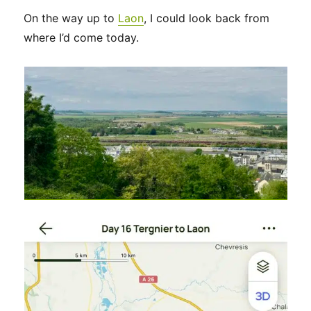
On the way up to
Laon
, I could look back from
where I’d come today.