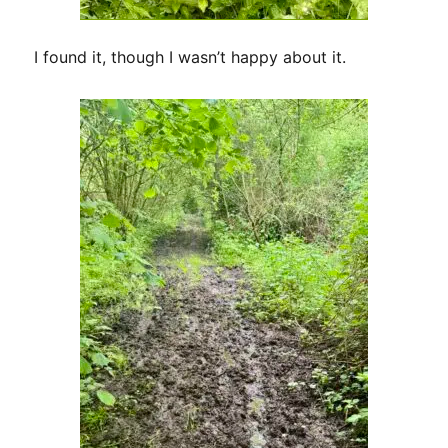
I found it, though I wasn’t happy about it.