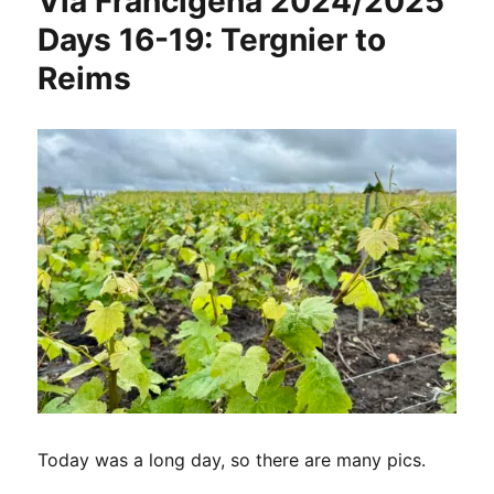
Via Francigena 2024/2025
Days 16-19: Tergnier to
Reims
Today was a long day, so there are many pics.