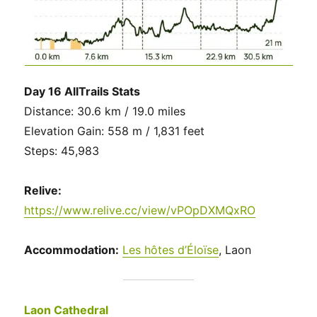
Day 16 AllTrails Stats
Distance: 30.6 km / 19.0 miles
Elevation Gain: 558 m / 1,831 feet
Steps: 45,983
Relive:
https://www.relive.cc/view/vPOpDXMQxRO
Accommodation:
Les hôtes d’Éloïse
, Laon
Laon Cathedral