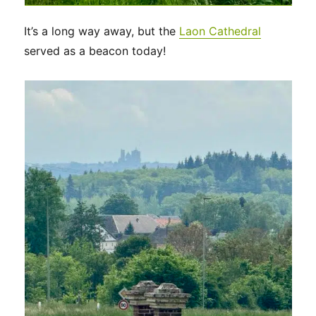
It’s a long way away, but the
Laon Cathedral
served as a beacon today!