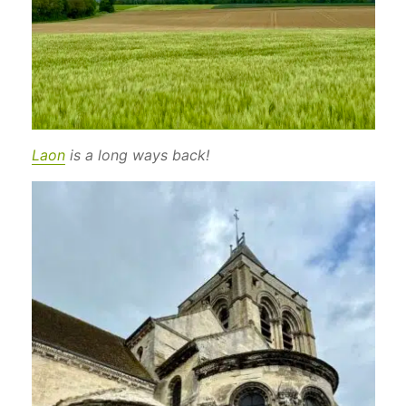
Laon
is a long ways back!