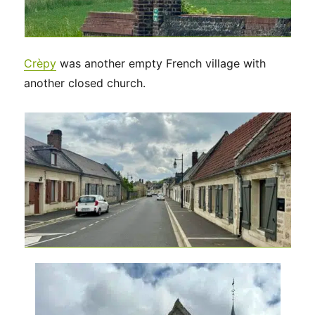
Crèpy
was another empty French village with
another closed church.