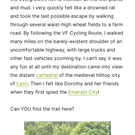
and mud. I very quickly felt like a drowned rat
and took the last possible escape by walking
through several waist-high wheat fields to a farm
road. By following the VF Cycling Route, I walked
many miles on the barely-existent shoulder of an
uncomfortable highway, with large trucks and
other fast vehicles zooming by. I can’t say it was
any fun at all until my destination came into view:
the distant
cathedral
of the medieval hilltop city
of
Laon
. Then I felt like Dorothy and her friends
when they first spied the
Emerald City
!
Can YOU find the trail here?