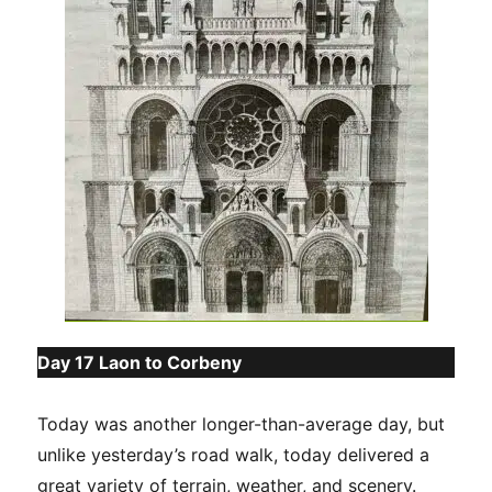
Day 17 Laon to Corbeny
Today was another longer-than-average day, but
unlike yesterday’s road walk, today delivered a
great variety of terrain, weather, and scenery.