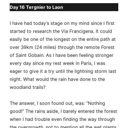
Day 16 Tergnier to Laon
I have had today’s stage on my mind since I first
started to research the Via Francigena. It could
easily be one of the longest on the entire path at
over 39km (24 miles) through the remote Forest
of Saint Gobain. As I have been feeling stronger
every day since my rest week in Paris, I was
eager to give it a try until the lightning storm last
night. What would the rain have done to the
woodland trails?
The answer, I soon found out, was: “Nothing
good!” The rains aside, I barely entered the forest
when I had trouble even finding the way through
the overgrowth, not to mention all the wet plants