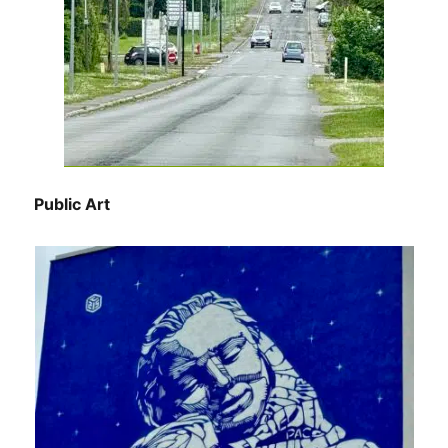
Public Art