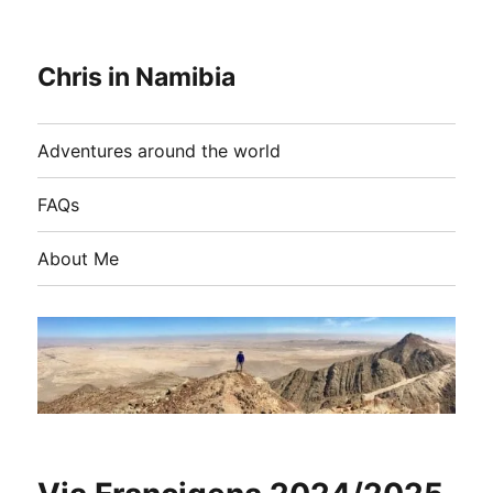
Chris in Namibia
Adventures around the world
FAQs
About Me