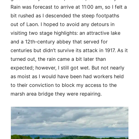
Rain was forecast to arrive at 11:00 am, so I felt a
bit rushed as I descended the steep footpaths
out of Laon. I hoped to avoid any detours in
visiting two stage highlights: an attractive lake
and a 12th-century abbey that served for
centuries but didn’t survive its attack in 1917. As it
turned out, the rain came a bit later than
expected; however, I still got wet. But not nearly
as moist as I would have been had workers held
to their conviction to block my access to the
marsh area bridge they were repairing.