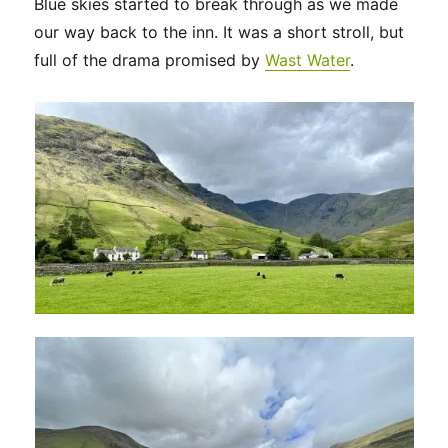
Blue skies started to break through as we made
our way back to the inn. It was a short stroll, but
full of the drama promised by
Wast Water
.