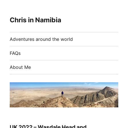
Chris in Namibia
Adventures around the world
FAQs
About Me
UK 2022 – Wasdale Head and