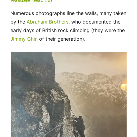
Wasdale Head Inn
Numerous photographs line the walls, many taken
by the
Abraham Brothers
, who documented the
early days of British rock climbing (they were the
Jimmy Chin
of their generation).