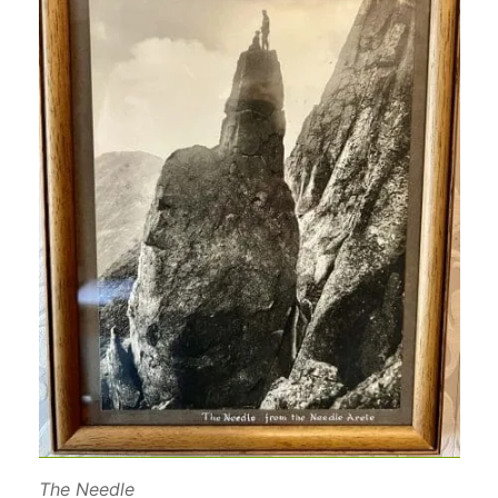
The Needle