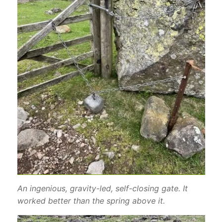
An ingenious, gravity-led, self-closing gate. It
worked better than the spring above it.