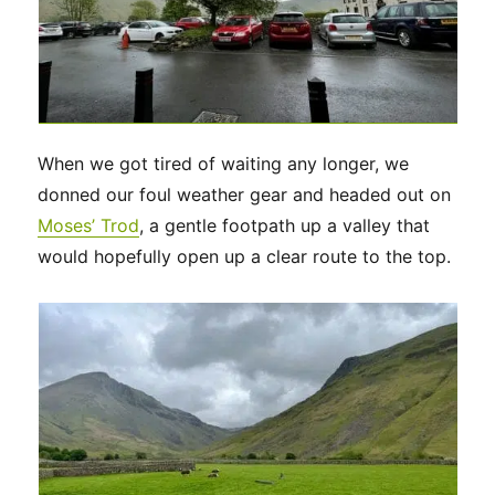
When we got tired of waiting any longer, we
donned our foul weather gear and headed out on
Moses’ Trod
, a gentle footpath up a valley that
would hopefully open up a clear route to the top.