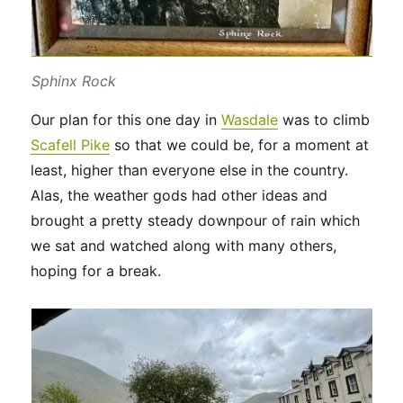
Sphinx Rock
Our plan for this one day in
Wasdale
was to climb
Scafell Pike
so that we could be, for a moment at
least, higher than everyone else in the country.
Alas, the weather gods had other ideas and
brought a pretty steady downpour of rain which
we sat and watched along with many others,
hoping for a break.