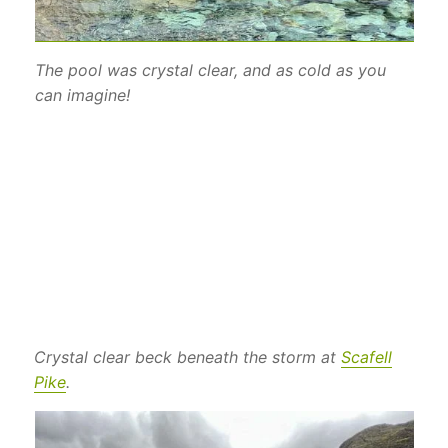
The pool was crystal clear, and as cold as you
can imagine!
Crystal clear beck beneath the storm at
Scafell
Pike
.