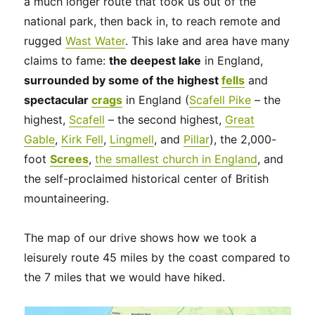
a much longer route that took us out of the
national park, then back in, to reach remote and
rugged
Wast Water
. This lake and area have many
claims to fame:
the deepest lake
in England,
surrounded by some of the highest
fells
and
spectacular
crags
in England (
Scafell Pike
– the
highest,
Scafell
– the second highest,
Great
Gable
,
Kirk Fell
,
Lingmell
, and
Pillar
), the 2,000-
foot
Screes
,
the smallest church in England
, and
the self-proclaimed historical center of British
mountaineering.
The map of our drive shows how we took a
leisurely route 45 miles by the coast compared to
the 7 miles that we would have hiked.