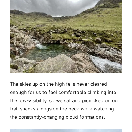
The skies up on the high fells never cleared
enough for us to feel comfortable climbing into
the low-visibility, so we sat and picnicked on our
trail snacks alongside the beck while watching
the constantly-changing cloud formations.