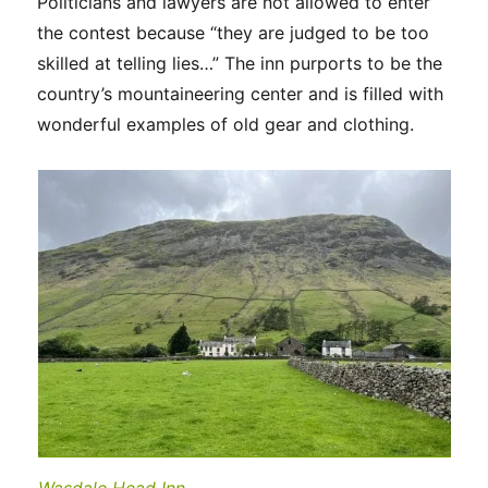
Politicians and lawyers are not allowed to enter
the contest because “they are judged to be too
skilled at telling lies…” The inn purports to be the
country’s mountaineering center and is filled with
wonderful examples of old gear and clothing.