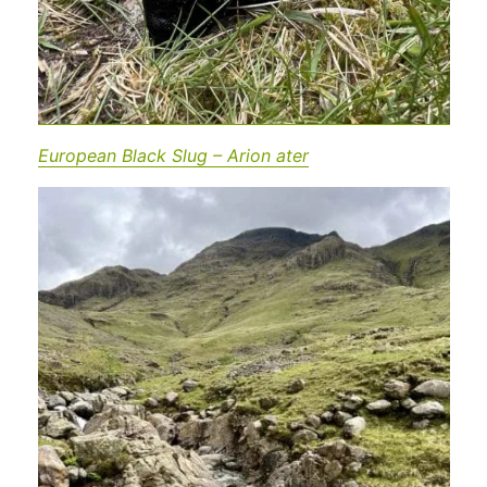
European Black Slug – Arion ater