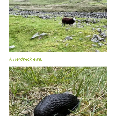
A Herdwick ewe.