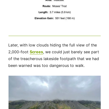
Later, with low clouds hiding the full view of the
2,000-foot
Screes
, we could just barely see part
of the treacherous lakeside footpath that we had
been warned was too dangerous to walk.