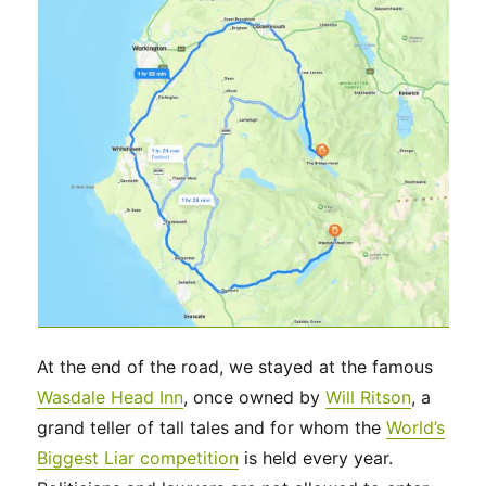
At the end of the road, we stayed at the famous
Wasdale Head Inn
, once owned by
Will Ritson
, a
grand teller of tall tales and for whom the
World’s
Biggest Liar competition
is held every year.