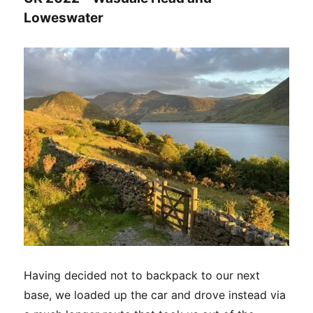
Loweswater
Having decided not to backpack to our next
base, we loaded up the car and drove instead via