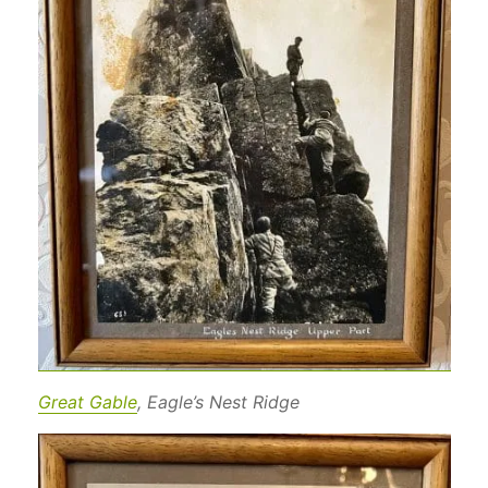
Great Gable
, Eagle’s Nest Ridge