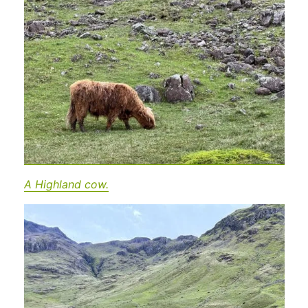
A Highland cow.