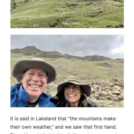
It is said in Lakeland that “the mountains make
their own weather,” and we saw that first hand.