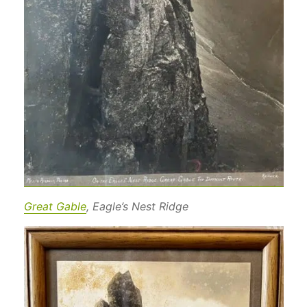
Great Gable
, Eagle’s Nest Ridge