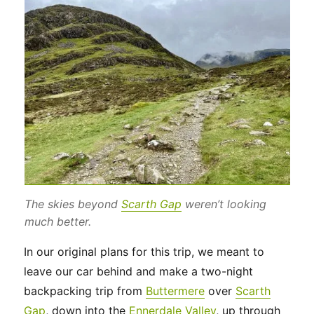
The skies beyond
Scarth Gap
weren’t looking
much better.
In our original plans for this trip, we meant to
leave our car behind and make a two-night
backpacking trip from
Buttermere
over
Scarth
Gap
, down into the
Ennerdale Valley
, up through