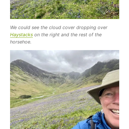
We could see the cloud cover dropping over
Haystacks
on the right and the rest of the
horsehoe.