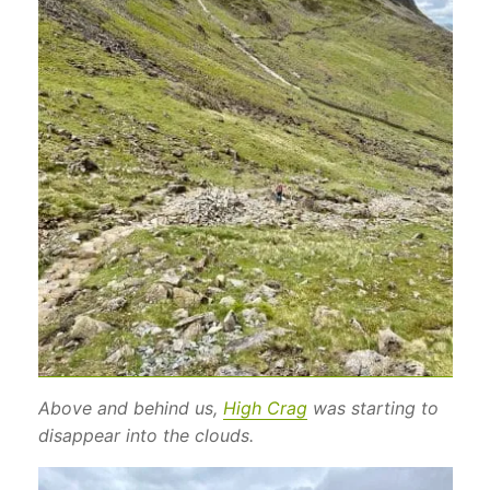
Above and behind us,
High Crag
was starting to
disappear into the clouds.