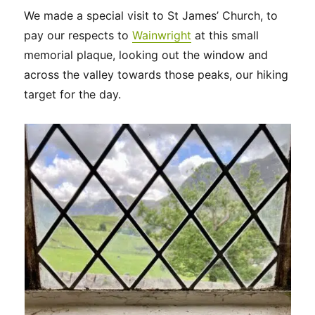
We made a special visit to St James’ Church, to
pay our respects to
Wainwright
at this small
memorial plaque, looking out the window and
across the valley towards those peaks, our hiking
target for the day.