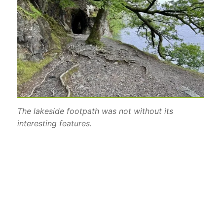
The lakeside footpath was not without its
interesting features.