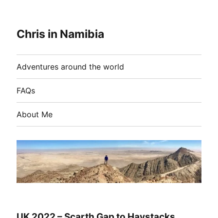
Chris in Namibia
Adventures around the world
FAQs
About Me
UK 2022 – Scarth Gap to Haystacks