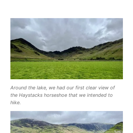
Around the lake, we had our first clear view of
the Haystacks horseshoe that we intended to
hike.