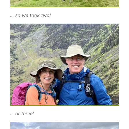
… so we took two!
… or three!