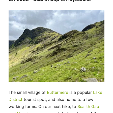
The small village of
Buttermere
is a popular
Lake
District
tourist spot, and also home to a few
working farms. On our next hike, to
Scarth Gap