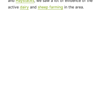
and
Haystacks
, we saw a lot of evidence of the
active
dairy
and
sheep farming
in the area.