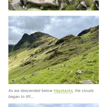
As we descended below
Haystacks
, the clouds
began to lift…