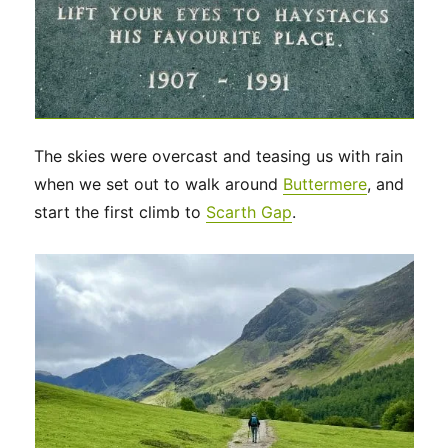
The skies were overcast and teasing us with rain
when we set out to walk around
Buttermere
, and
start the first climb to
Scarth Gap
.