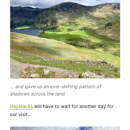
… and gave us an ever-shifting pattern of
shadows across the land.
Haystacks
will have to wait for another day for
our visit…