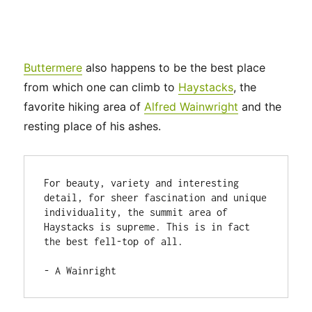
Buttermere
also happens to be the best place
from which one can climb to
Haystacks
, the
favorite hiking area of
Alfred Wainwright
and the
resting place of his ashes.
For beauty, variety and interesting 
detail, for sheer fascination and unique 
individuality, the summit area of 
Haystacks is supreme. This is in fact 
the best fell-top of all.

- A Wainright