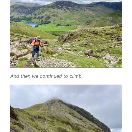
And then we continued to climb.