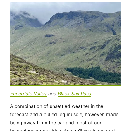
Ennerdale Valley
and
Black Sail Pass
.
A combination of unsettled weather in the
forecast and a pulled leg muscle, however, made
being away from the car and most of our
belongings a poor idea. As you’ll see in my next