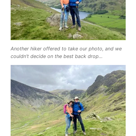
Another hiker offered to take our photo, and we
couldn’t decide on the best back drop…