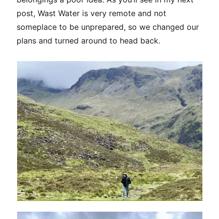
post, Wast Water is very remote and not
someplace to be unprepared, so we changed our
plans and turned around to head back.