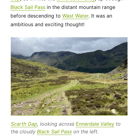
Black Sail Pass
in the distant mountain range
before descending to
Wast Water
. It was an
ambitious and exciting thought!
Scarth Gap
, looking across
Ennerdale Valley
to
the cloudy
Black Sail Pass
on the left.