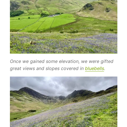
Once we gained some elevation, we were gifted
great views and slopes covered in
bluebells
.