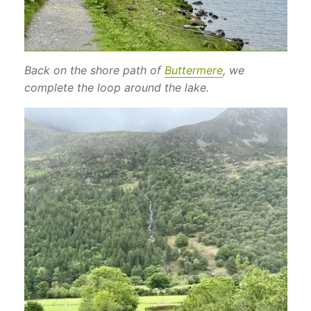
Back on the shore path of
Buttermere
, we
complete the loop around the lake.