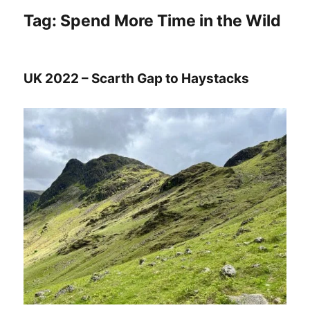
Tag:
Spend More Time in the Wild
UK 2022 – Scarth Gap to Haystacks