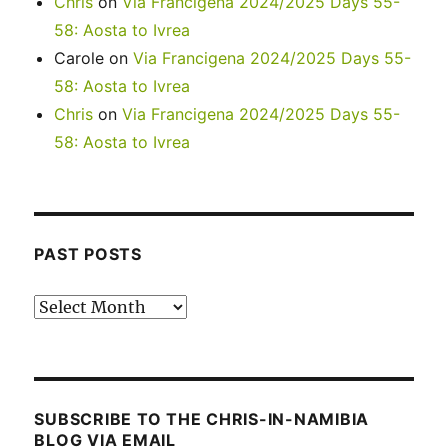
Chris
on
Via Francigena 2024/2025 Days 55-
58: Aosta to Ivrea
Carole
on
Via Francigena 2024/2025 Days 55-
58: Aosta to Ivrea
Chris
on
Via Francigena 2024/2025 Days 55-
58: Aosta to Ivrea
PAST POSTS
Past
posts
SUBSCRIBE TO THE CHRIS-IN-NAMIBIA
BLOG VIA EMAIL