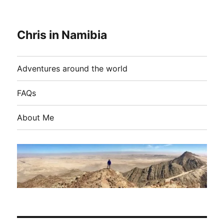
Chris in Namibia
Adventures around the world
FAQs
About Me