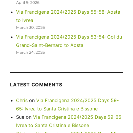
April 9, 2026
Via Francigena 2024/2025 Days 55-58: Aosta
to Ivrea
March 30, 2026
Via Francigena 2024/2025 Days 53-54: Col du
Grand-Saint-Bernard to Aosta
March 24, 2026
LATEST COMMENTS
Chris
on
Via Francigena 2024/2025 Days 59-
65: Ivrea to Santa Cristina e Bissone
Sue
on
Via Francigena 2024/2025 Days 59-65:
Ivrea to Santa Cristina e Bissone