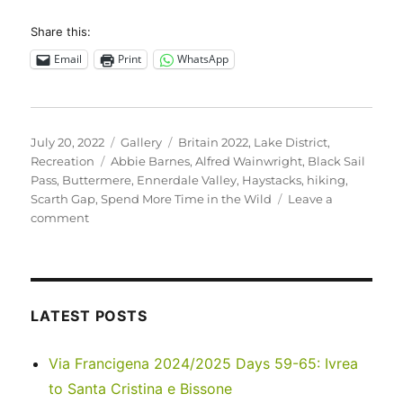
Share this:
Email
Print
WhatsApp
Posted
Format
Categories
July 20, 2022
Gallery
Britain 2022
,
Lake District
,
on
Tags
Recreation
Abbie Barnes
,
Alfred Wainwright
,
Black Sail
Pass
,
Buttermere
,
Ennerdale Valley
,
Haystacks
,
hiking
,
Scarth Gap
,
Spend More Time in the Wild
Leave a
on
comment
UK
2022
–
Scarth
Gap
LATEST POSTS
to
Haystacks
Via Francigena 2024/2025 Days 59-65: Ivrea
to Santa Cristina e Bissone