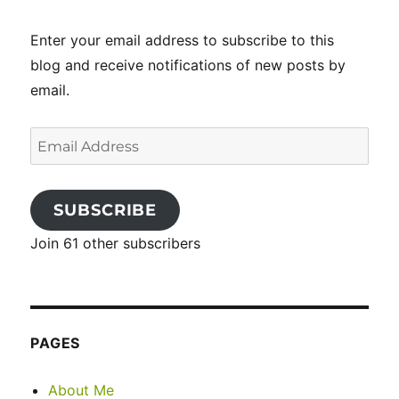
Enter your email address to subscribe to this
blog and receive notifications of new posts by
email.
Email
Address
SUBSCRIBE
Join 61 other subscribers
PAGES
About Me