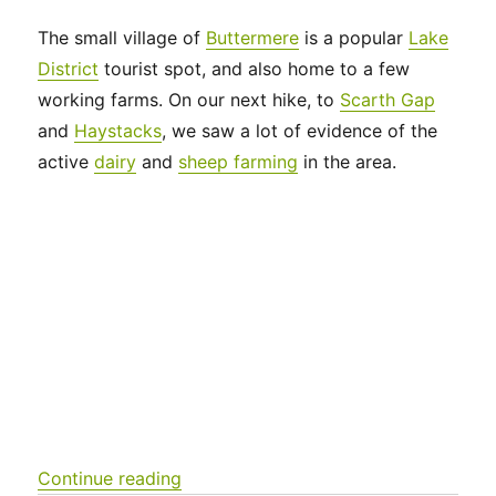
The small village of
Buttermere
is a popular
Lake
District
tourist spot, and also home to a few
working farms. On our next hike, to
Scarth Gap
and
Haystacks
, we saw a lot of evidence of the
active
dairy
and
sheep farming
in the area.
“UK 2022 – Scarth Gap to Haystacks
Continue reading