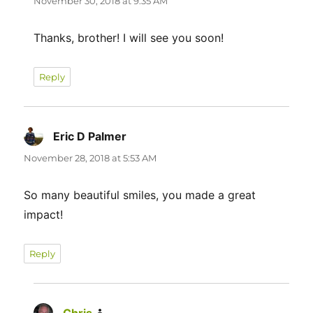
November 30, 2018 at 9:35 AM
Thanks, brother! I will see you soon!
Reply
Eric D Palmer
says:
November 28, 2018 at 5:53 AM
So many beautiful smiles, you made a great
impact!
Reply