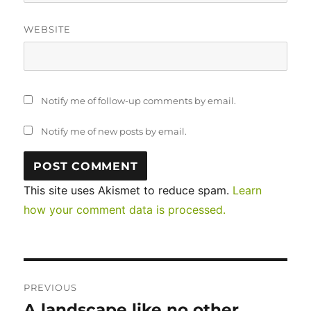
WEBSITE
Notify me of follow-up comments by email.
Notify me of new posts by email.
This site uses Akismet to reduce spam.
Learn
how your comment data is processed.
Post
PREVIOUS
navigation
A landscape like no other…
Previous