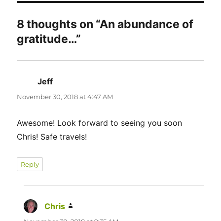
8 thoughts on “An abundance of
gratitude…”
Jeff
says:
November 30, 2018 at 4:47 AM
Awesome! Look forward to seeing you soon
Chris! Safe travels!
Reply
Chris
says: