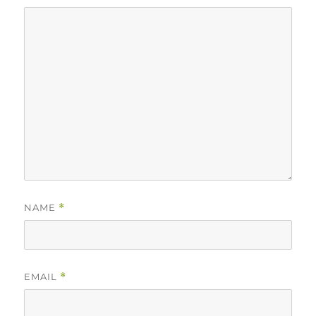
NAME
*
EMAIL
*