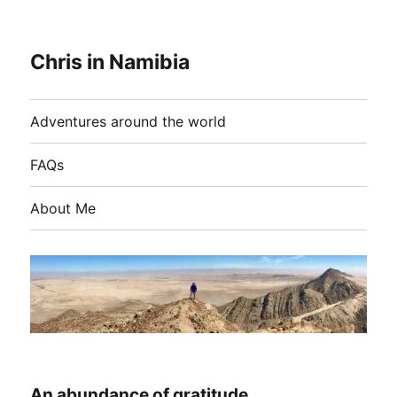
Chris in Namibia
Adventures around the world
FAQs
About Me
An abundance of gratitude…