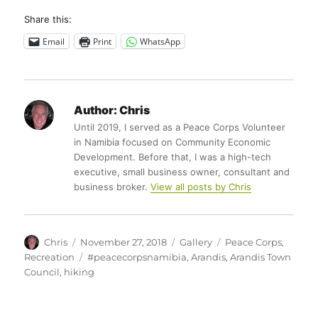
Share this:
Email
Print
WhatsApp
Author:
Chris
Until 2019, I served as a Peace Corps Volunteer
in Namibia focused on Community Economic
Development. Before that, I was a high-tech
executive, small business owner, consultant and
business broker.
View all posts by Chris
Author
Posted
Format
Categories
Chris
November 27, 2018
Gallery
Peace Corps
,
on
Tags
Recreation
#peacecorpsnamibia
,
Arandis
,
Arandis Town
Council
,
hiking