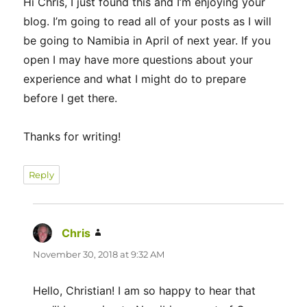
Hi Chris, I just found this and I’m enjoying your
blog. I’m going to read all of your posts as I will
be going to Namibia in April of next year. If you
open I may have more questions about your
experience and what I might do to prepare
before I get there.
Thanks for writing!
Reply
Chris
says:
November 30, 2018 at 9:32 AM
Hello, Christian! I am so happy to hear that