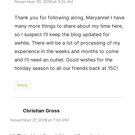
November 30, 2018 at 9:34 AM
Thank you for following along, Maryanne! I have
many more things to share about my time here,
so I suspect I’ll keep the blog updated for
awhile. There will be a lot of processing of my
experience in the weeks and months to come
and I’ll need an outlet. Good wishes for the
holiday season to all our friends back at 15C!
Reply
Christian Gross
says:
November 27, 2018 at 7:00 PM