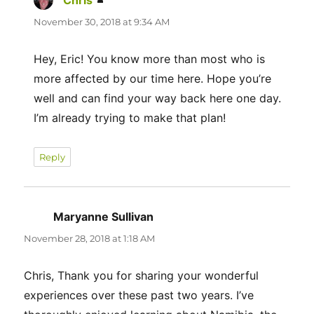
Chris
says:
November 30, 2018 at 9:34 AM
Hey, Eric! You know more than most who is
more affected by our time here. Hope you’re
well and can find your way back here one day.
I’m already trying to make that plan!
Reply
Maryanne Sullivan
says:
November 28, 2018 at 1:18 AM
Chris, Thank you for sharing your wonderful
experiences over these past two years. I’ve