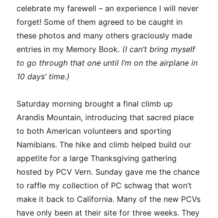
celebrate my farewell – an experience I will never
forget! Some of them agreed to be caught in
these photos and many others graciously made
entries in my Memory Book.
(I can’t bring myself
to go through that one until I’m on the airplane in
10 days’ time.)
Saturday morning brought a final climb up
Arandis Mountain, introducing that sacred place
to both American volunteers and sporting
Namibians. The hike and climb helped build our
appetite for a large Thanksgiving gathering
hosted by PCV Vern. Sunday gave me the chance
to raffle my collection of PC schwag that won’t
make it back to California. Many of the new PCVs
have only been at their site for three weeks. They