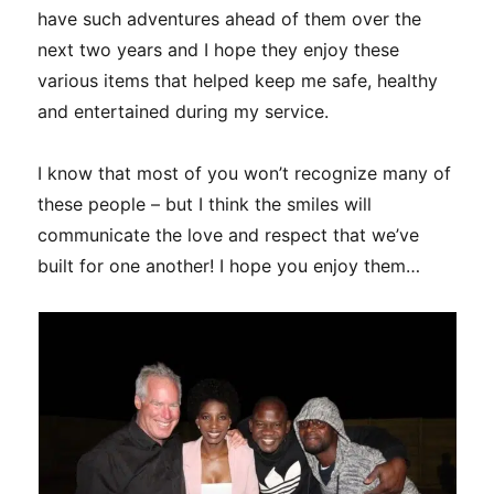
have such adventures ahead of them over the
next two years and I hope they enjoy these
various items that helped keep me safe, healthy
and entertained during my service.
I know that most of you won’t recognize many of
these people – but I think the smiles will
communicate the love and respect that we’ve
built for one another! I hope you enjoy them…