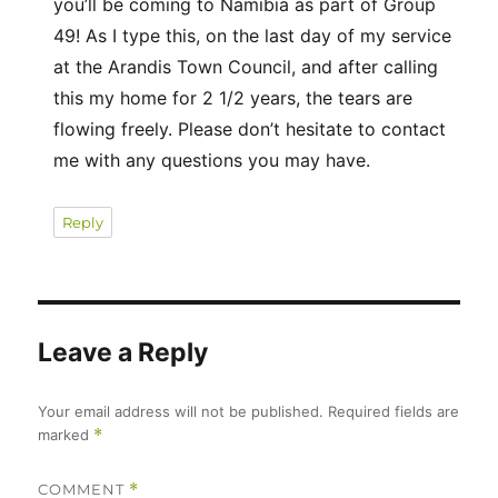
you’ll be coming to Namibia as part of Group
49! As I type this, on the last day of my service
at the Arandis Town Council, and after calling
this my home for 2 1/2 years, the tears are
flowing freely. Please don’t hesitate to contact
me with any questions you may have.
Reply
Leave a Reply
Your email address will not be published.
Required fields are
marked
*
COMMENT
*