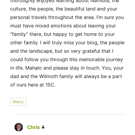
thoroughly enjoyed learning about Namibia, the
culture, the people, the beautiful land and your
personal travels throughout the area. I’m sure you
must have mixed emotions about leaving your
“family” there, but happy to get home to your
other family. I will truly miss your blog, the people
and the landscape, but so very grateful that I
could follow you through this memorable journey
in life. Mahalo and please stay in touch. You, your
dad and the Wilmoth family will always be a part
of ours here at 15C.
Reply
Chris
says: