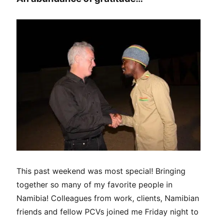
This past weekend was most special! Bringing
together so many of my favorite people in
Namibia! Colleagues from work, clients, Namibian
friends and fellow PCVs joined me Friday night to