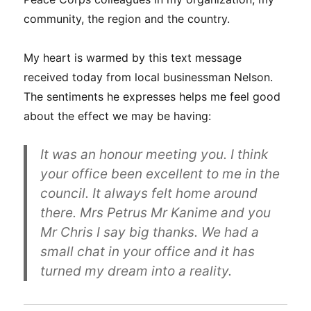
community, the region and the country.
My heart is warmed by this text message
received today from local businessman Nelson.
The sentiments he expresses helps me feel good
about the effect we may be having:
It was an honour meeting you. I think
your office been excellent to me in the
council. It always felt home around
there. Mrs Petrus Mr Kanime and you
Mr Chris I say big thanks. We had a
small chat in your office and it has
turned my dream into a reality.