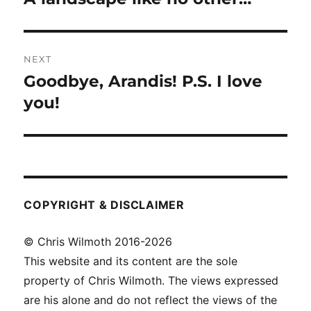
post:
NEXT
Goodbye, Arandis! P.S. I love
Next
post:
you!
COPYRIGHT & DISCLAIMER
© Chris Wilmoth 2016-2026
This website and its content are the sole
property of Chris Wilmoth. The views expressed
are his alone and do not reflect the views of the