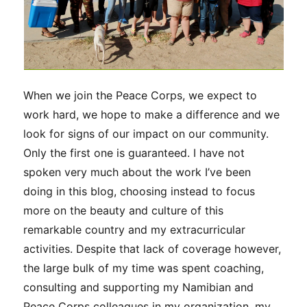
When we join the Peace Corps, we expect to
work hard, we hope to make a difference and we
look for signs of our impact on our community.
Only the first one is guaranteed. I have not
spoken very much about the work I’ve been
doing in this blog, choosing instead to focus
more on the beauty and culture of this
remarkable country and my extracurricular
activities. Despite that lack of coverage however,
the large bulk of my time was spent coaching,
consulting and supporting my Namibian and
Peace Corps colleagues in my organization, my