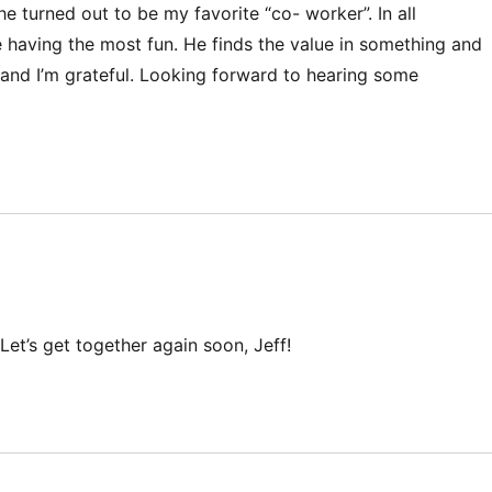
 turned out to be my favorite “co- worker”. In all
 having the most fun. He finds the value in something and
y and I’m grateful. Looking forward to hearing some
Let’s get together again soon, Jeff!