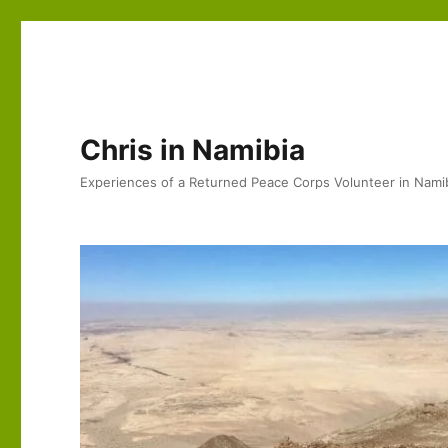
Chris in Namibia
Experiences of a Returned Peace Corps Volunteer in Nami