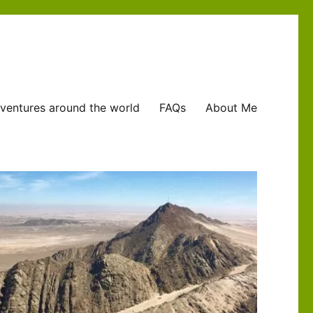
ventures around the world
FAQs
About Me