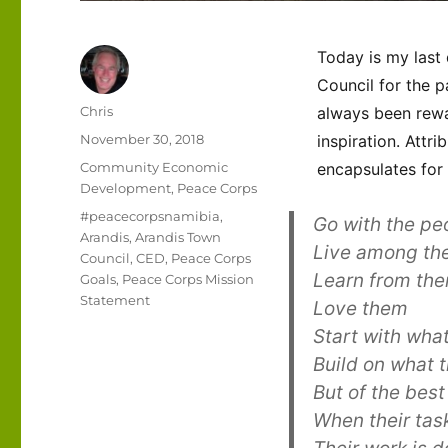
Today is my last
Council for the p
Author
Chris
always been rewa
Posted
November 30, 2018
inspiration. Attr
on
Categories
Community Economic
encapsulates for
Development
,
Peace Corps
Tags
#peacecorpsnamibia
,
Go with the pe
Arandis
,
Arandis Town
Live among th
Council
,
CED
,
Peace Corps
Learn from th
Goals
,
Peace Corps Mission
Statement
Love them
Start with wha
Build on what 
But of the best
When their tas