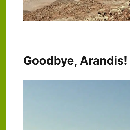
Goodbye, Arandis! P