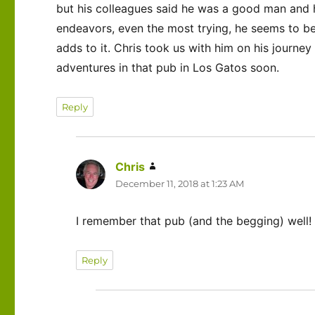
but his colleagues said he was a good man and he
endeavors, even the most trying, he seems to be
adds to it. Chris took us with him on his journe
adventures in that pub in Los Gatos soon.
Reply
Chris
says:
December 11, 2018 at 1:23 AM
I remember that pub (and the begging) well! 
Reply