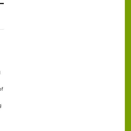
d
of
g