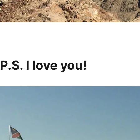
.S. I love you!