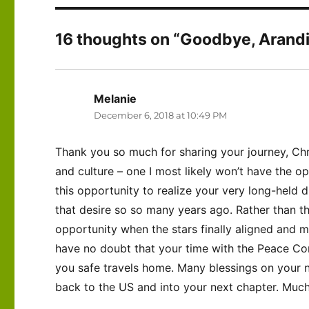
16 thoughts on “Goodbye, Arandis!
Melanie
says:
December 6, 2018 at 10:49 PM
Thank you so much for sharing your journey, Chri
and culture – one I most likely won’t have the o
this opportunity to realize your very long-held
that desire so so many years ago. Rather than 
opportunity when the stars finally aligned and ma
have no doubt that your time with the Peace Co
you safe travels home. Many blessings on your 
back to the US and into your next chapter. Much