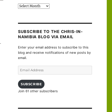
Past
posts
SUBSCRIBE TO THE CHRIS-IN-
NAMIBIA BLOG VIA EMAIL
.
Enter your email address to subscribe to this
blog and receive notifications of new posts by
email.
Email
Address
SUBSCRIBE
Join 61 other subscribers