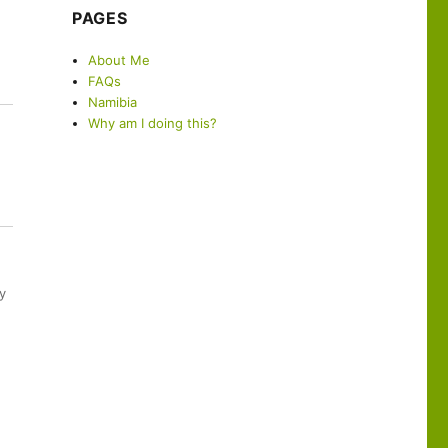
PAGES
About Me
FAQs
Namibia
Why am I doing this?
y