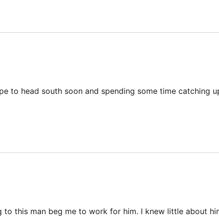
hope to head south soon and spending some time catching u
g to this man beg me to work for him. I knew little about hi