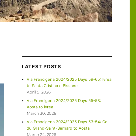
LATEST POSTS
Via Francigena 2024/2025 Days 59-65: Ivrea
to Santa Cristina e Bissone
April 9, 2026
Via Francigena 2024/2025 Days 55-58:
Aosta to Ivrea
March 30, 2026
Via Francigena 2024/2025 Days 53-54: Col
du Grand-Saint-Bernard to Aosta
March 24, 2026