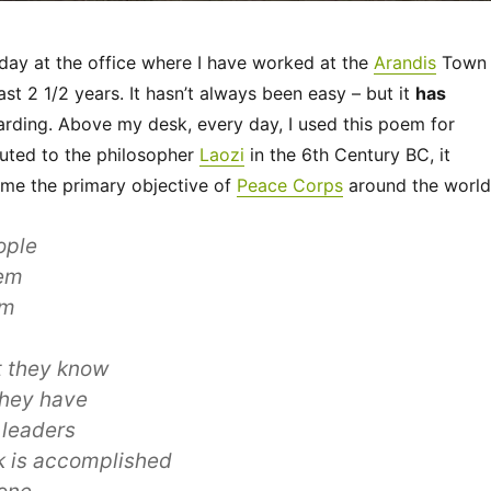
 day at the office where I have worked at the
Arandis
Town
ast 2 1/2 years. It hasn’t always been easy – but it
has
rding. Above my desk, every day, I used this poem for
ibuted to the philosopher
Laozi
in the 6th Century BC, it
 me the primary objective of
Peace Corps
around the world
ople
em
em
t they know
they have
 leaders
k is accomplished