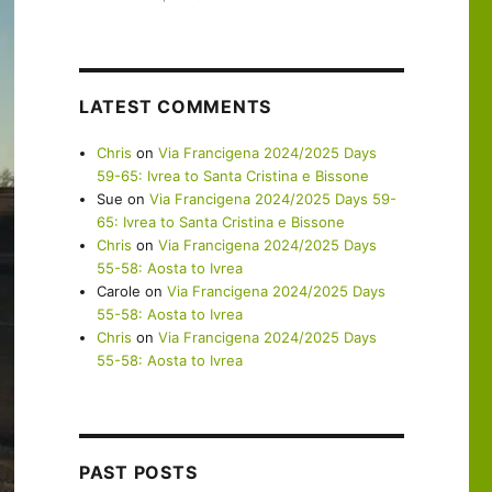
LATEST COMMENTS
Chris
on
Via Francigena 2024/2025 Days
59-65: Ivrea to Santa Cristina e Bissone
Sue
on
Via Francigena 2024/2025 Days 59-
65: Ivrea to Santa Cristina e Bissone
Chris
on
Via Francigena 2024/2025 Days
55-58: Aosta to Ivrea
Carole
on
Via Francigena 2024/2025 Days
55-58: Aosta to Ivrea
Chris
on
Via Francigena 2024/2025 Days
55-58: Aosta to Ivrea
PAST POSTS