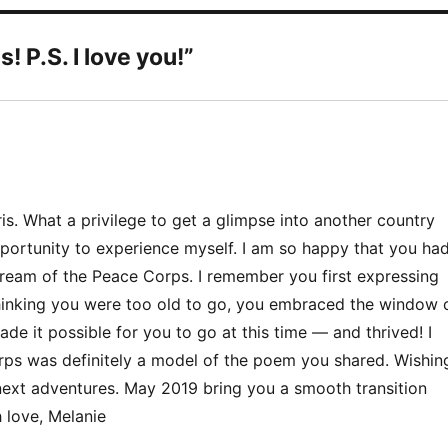
 P.S. I love you!”
s. What a privilege to get a glimpse into another country
pportunity to experience myself. I am so happy that you ha
 dream of the Peace Corps. I remember you first expressing
thinking you were too old to go, you embraced the window 
de it possible for you to go at this time — and thrived! I
rps was definitely a model of the poem you shared. Wishin
next adventures. May 2019 bring you a smooth transition
 love, Melanie