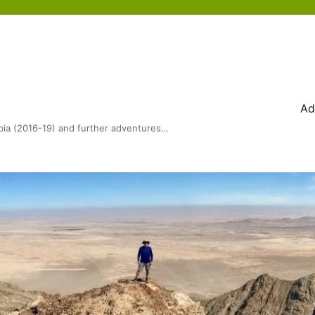
Ad
bia (2016-19) and further adventures…