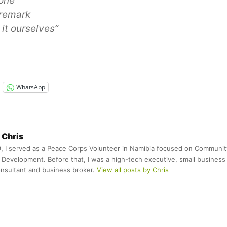
done
 remark
it ourselves”
WhatsApp
Chris
9, I served as a Peace Corps Volunteer in Namibia focused on Communit
Development. Before that, I was a high-tech executive, small business
nsultant and business broker.
View all posts by Chris