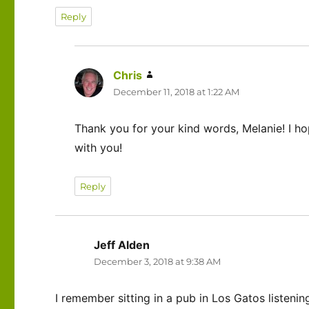
Reply
Chris
says:
December 11, 2018 at 1:22 AM
Thank you for your kind words, Melanie! I 
with you!
Reply
Jeff Alden
says:
December 3, 2018 at 9:38 AM
I remember sitting in a pub in Los Gatos listenin