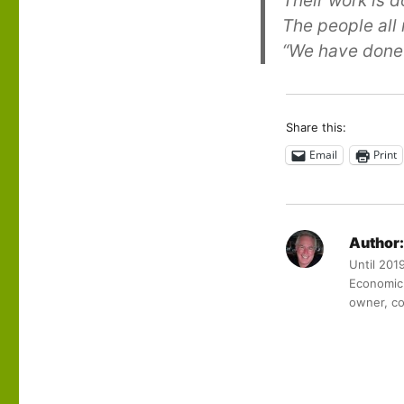
Their work is 
The people all
“We have done 
Share this:
Email
Print
Author:
Until 201
Economic 
owner, co