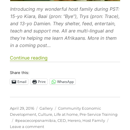
Introducing my wonderful host family during PST:
15-yo Kiara, Baai (pron: “Bye”), Trys (pron: Trace),
and 13-yo Damien. They shelter, feed, entertain,
teach and support me. All are multi-lingual and
they’re helping me learn Afrikaans. More in them
in a coming post…
“Images of Life in Namibia”
Continue reading
Share this:
Email
Print
WhatsApp
Posted
Format
Categories
April 29, 2016
Gallery
Community Economic
on
Development
,
Culture
,
Life at home
,
Pre-Service Training
Tags
#peacecorpsnamibia
,
CED
,
Herero
,
Host Family
on
Leave a comment