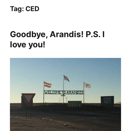
Tag:
CED
Goodbye, Arandis! P.S. I
love you!