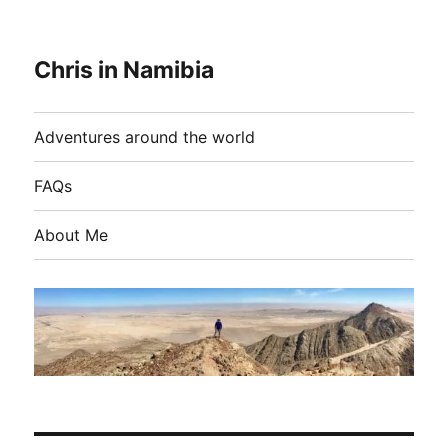
Chris in Namibia
Adventures around the world
FAQs
About Me