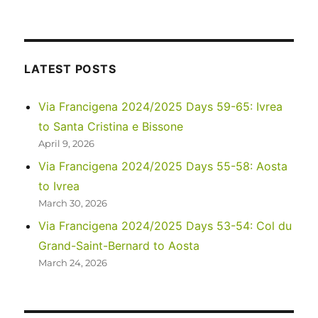
Images
of
Life
in
Namibia
LATEST POSTS
Via Francigena 2024/2025 Days 59-65: Ivrea
to Santa Cristina e Bissone
April 9, 2026
Via Francigena 2024/2025 Days 55-58: Aosta
to Ivrea
March 30, 2026
Via Francigena 2024/2025 Days 53-54: Col du
Grand-Saint-Bernard to Aosta
March 24, 2026