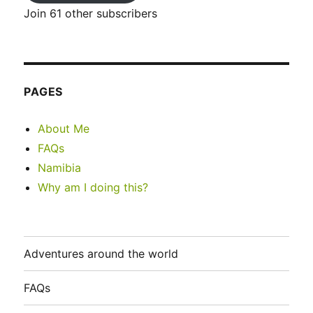
Join 61 other subscribers
PAGES
About Me
FAQs
Namibia
Why am I doing this?
Adventures around the world
FAQs