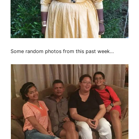
Some random photos from this past week…