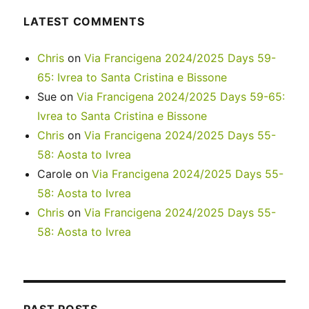
LATEST COMMENTS
Chris
on
Via Francigena 2024/2025 Days 59-
65: Ivrea to Santa Cristina e Bissone
Sue
on
Via Francigena 2024/2025 Days 59-65:
Ivrea to Santa Cristina e Bissone
Chris
on
Via Francigena 2024/2025 Days 55-
58: Aosta to Ivrea
Carole
on
Via Francigena 2024/2025 Days 55-
58: Aosta to Ivrea
Chris
on
Via Francigena 2024/2025 Days 55-
58: Aosta to Ivrea