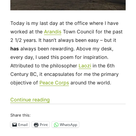
Today is my last day at the office where I have
worked at the
Arandis
Town Council for the past
2 1/2 years. It hasn’t always been easy – but it
has
always been rewarding. Above my desk,
every day, I used this poem for inspiration.
Attributed to the philosopher
Laozi
in the 6th
Century BC, it encapsulates for me the primary
objective of
Peace Corps
around the world.
“Goodbye, Arandis! P.S. I love you!”
Continue reading
Share this:
Email
Print
WhatsApp