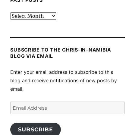
PAST POSTS
Past
posts
SUBSCRIBE TO THE CHRIS-IN-NAMIBIA
BLOG VIA EMAIL
Enter your email address to subscribe to this
blog and receive notifications of new posts by
email.
Email
Address
SUBSCRIBE