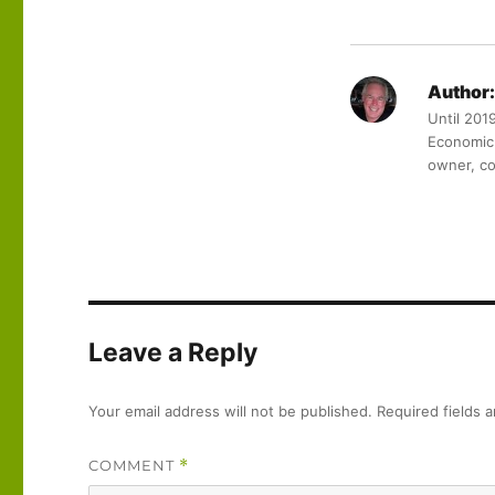
Author:
Until 201
Economic 
owner, co
Leave a Reply
Your email address will not be published.
Required fields 
COMMENT
*