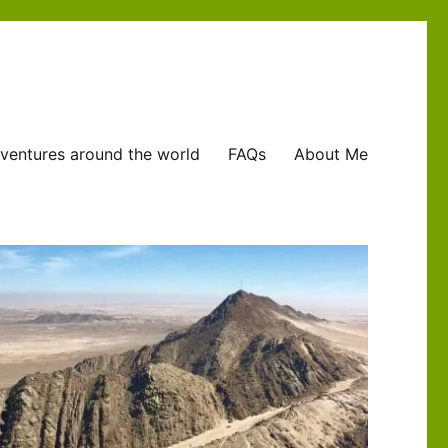
ventures around the world
FAQs
About Me