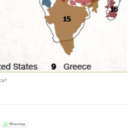
ica?
WhatsApp