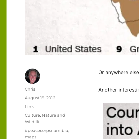
Or anywhere else
Author
Chris
Another interesti
Posted
August 19, 2016
on
Format
Link
Categories
Culture
,
Nature and
Wildlife
Tags
#peacecorpsnamibia
,
maps