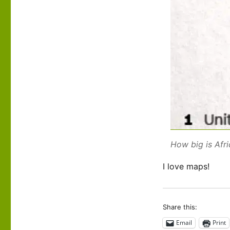
How big is Afr
I love maps!
Share this:
Email
Print