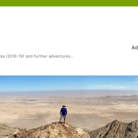
Ad
bia (2016-19) and further adventures…