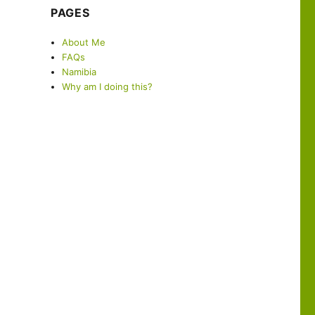
PAGES
About Me
FAQs
Namibia
Why am I doing this?