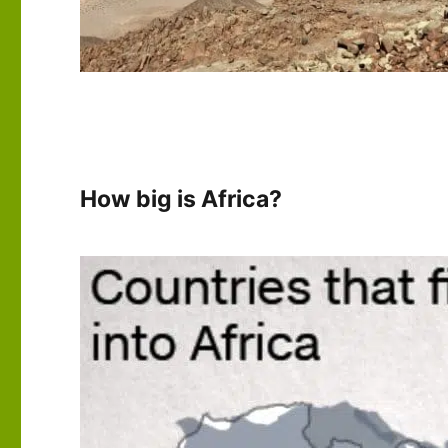
How big is Africa?