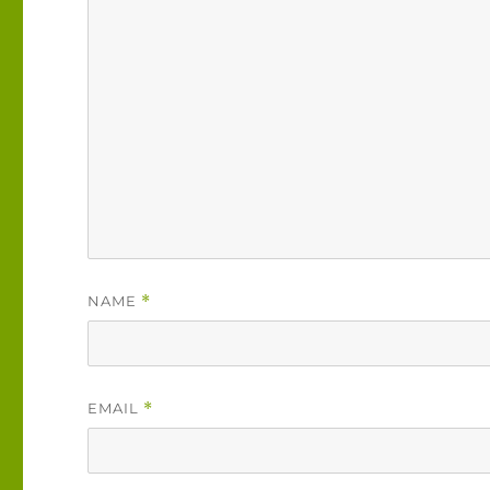
NAME
*
EMAIL
*