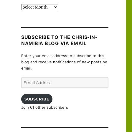
Past
posts
SUBSCRIBE TO THE CHRIS-IN-
NAMIBIA BLOG VIA EMAIL
Enter your email address to subscribe to this
blog and receive notifications of new posts by
email.
Email
Address
SUBSCRIBE
Join 61 other subscribers