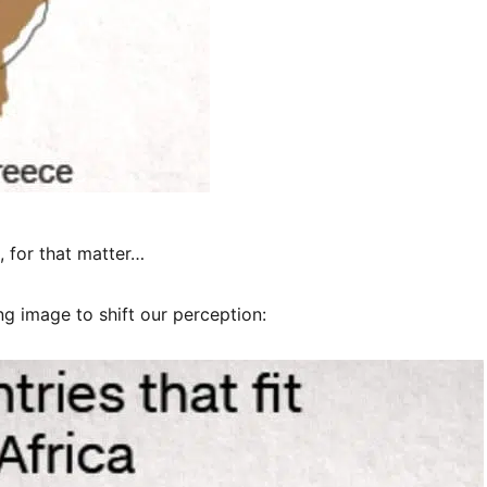
, for that matter…
ng image to shift our perception: