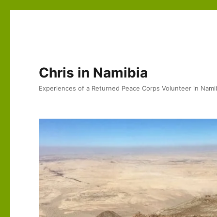
Chris in Namibia
Experiences of a Returned Peace Corps Volunteer in Nami