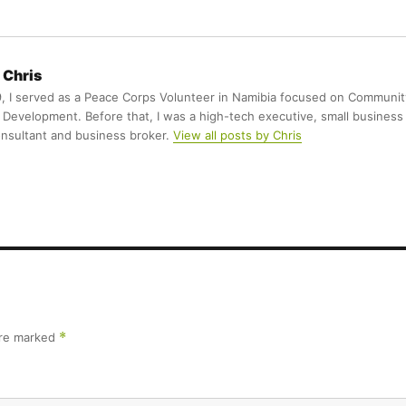
Chris
9, I served as a Peace Corps Volunteer in Namibia focused on Communit
Development. Before that, I was a high-tech executive, small business
nsultant and business broker.
View all posts by Chris
are marked
*