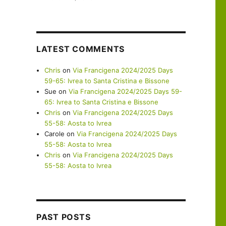
LATEST COMMENTS
Chris
on
Via Francigena 2024/2025 Days
59-65: Ivrea to Santa Cristina e Bissone
Sue
on
Via Francigena 2024/2025 Days 59-
65: Ivrea to Santa Cristina e Bissone
Chris
on
Via Francigena 2024/2025 Days
55-58: Aosta to Ivrea
Carole
on
Via Francigena 2024/2025 Days
55-58: Aosta to Ivrea
Chris
on
Via Francigena 2024/2025 Days
55-58: Aosta to Ivrea
PAST POSTS