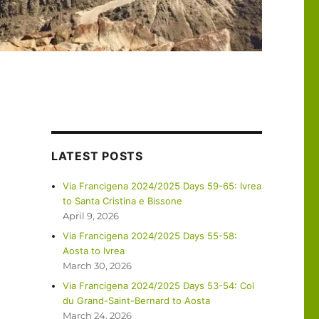
LATEST POSTS
Via Francigena 2024/2025 Days 59-65: Ivrea
to Santa Cristina e Bissone
April 9, 2026
Via Francigena 2024/2025 Days 55-58:
Aosta to Ivrea
March 30, 2026
Via Francigena 2024/2025 Days 53-54: Col
du Grand-Saint-Bernard to Aosta
March 24, 2026