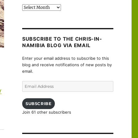
Past
posts
SUBSCRIBE TO THE CHRIS-IN-
NAMIBIA BLOG VIA EMAIL
Enter your email address to subscribe to this
blog and receive notifications of new posts by
email.
Email
r
Address
SUBSCRIBE
Join 61 other subscribers