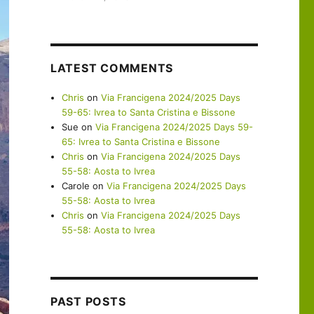
LATEST COMMENTS
Chris
on
Via Francigena 2024/2025 Days
59-65: Ivrea to Santa Cristina e Bissone
Sue
on
Via Francigena 2024/2025 Days 59-
65: Ivrea to Santa Cristina e Bissone
Chris
on
Via Francigena 2024/2025 Days
55-58: Aosta to Ivrea
Carole
on
Via Francigena 2024/2025 Days
55-58: Aosta to Ivrea
Chris
on
Via Francigena 2024/2025 Days
55-58: Aosta to Ivrea
PAST POSTS