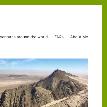
ventures around the world
FAQs
About Me