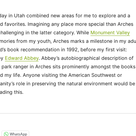
iday in Utah combined new areas for me to explore and a
d favorites. Imagining any place more special than Arches
challenging in the latter category. While
Monument Valley
mories from my youth, Arches marks a milestone in my adu
end’s book recommendation in 1992, before my first visit:
by
Edward Abbey
. Abbey’s autobiographical description of
 park ranger in Arches sits prominently amongst the books
d my life. Anyone visiting the American Southwest or
anity’s role in preserving the natural environment would be
ading this.
“Utah 2023 – Arches National Park”
WhatsApp