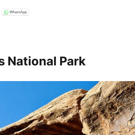
WhatsApp
 National Park