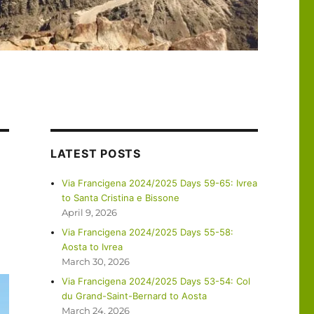
LATEST POSTS
Via Francigena 2024/2025 Days 59-65: Ivrea
to Santa Cristina e Bissone
April 9, 2026
Via Francigena 2024/2025 Days 55-58:
Aosta to Ivrea
March 30, 2026
Via Francigena 2024/2025 Days 53-54: Col
du Grand-Saint-Bernard to Aosta
March 24, 2026