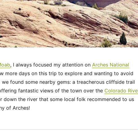
Moab
, I always focused my attention on
Arches National
ew more days on this trip to explore and wanting to avoid
 we found some nearby gems: a treacherous cliffside trail
ffering fantastic views of the town over the
Colorado Rive
er down the river that some local folk recommended to us
hy of Arches!
“Utah 2023 – Around Moab”