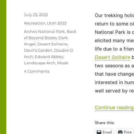
Posted
July 23, 2023
Our trekking hol
on
Categories
Recreation
,
Utah 2023
return to some ol
Tags
Arches National Park
,
Back
National Park is 
of Beyond Books
,
Dark
elicited many me
Angel
,
Desert Solitaire
,
life due to a fri
Devil's Garden
,
Double O
Arch
,
Edward Abbey
,
Desert Solitaire
Landscape Arch
,
Moab
two seasons as a
on
4 Comments
that have change
Utah
interested in hum
2023
–
well served by re
Arches
National
Continue reading
Park
Share this:
Email
Print