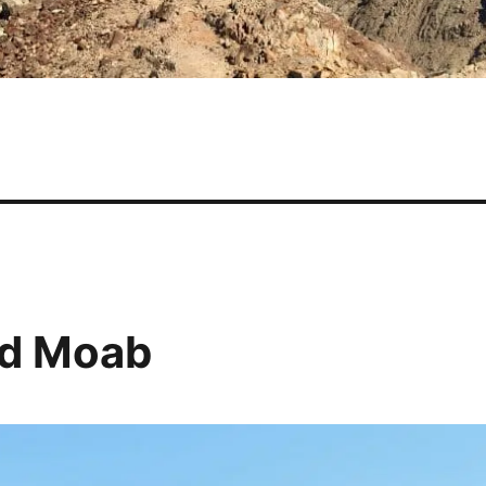
nd Moab