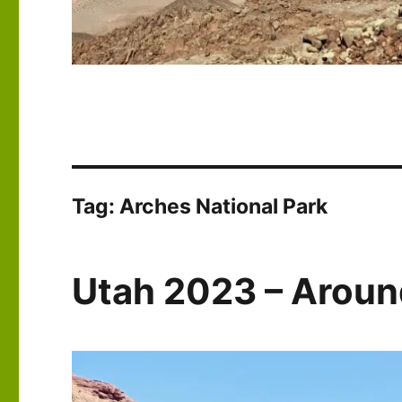
Tag:
Arches National Park
Utah 2023 – Arou