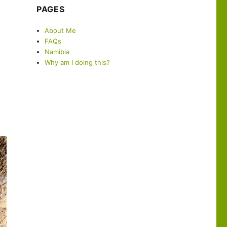
PAGES
About Me
FAQs
Namibia
Why am I doing this?