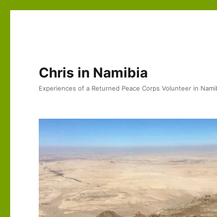
Chris in Namibia
Experiences of a Returned Peace Corps Volunteer in Nami