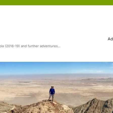
Ad
bia (2016-19) and further adventures…