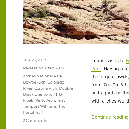
Posted
July 26, 2023
In past visits to
on
Categories
Recreation
,
Utah 2023
Park
. Having a f
Tags
Arches National Park
,
the large crowds,
Bowtie Arch
,
Colorado
from
The Portal
o
River
,
Corona Arch
,
Double
and a path furth
Black Diamond MTB
,
Moab
,
Pinto Arch
,
Terry
with arches wort
Tempest Williams
,
The
Portal Trail
Continue reading
on
2 Comments
Utah