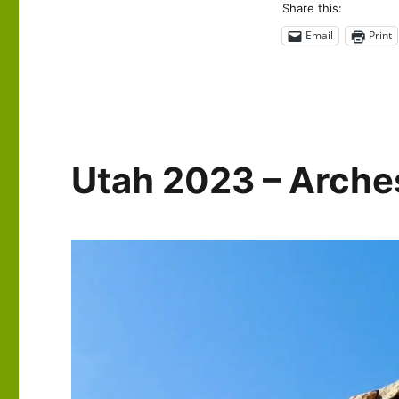
Share this:
2023
–
Email
Print
Around
Moab
Utah 2023 – Arches