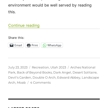
environment would be well served by reading
this.
“Utah 2023 – Arches National Park”
Continue reading
Share this:
Email
Print
WhatsApp
Posted
Categories
Tags
July 23, 2023
Recreation
,
Utah 2023
Arches National
on
Park
,
Back of Beyond Books
,
Dark Angel
,
Desert Solitaire
,
Devil's Garden
,
Double O Arch
,
Edward Abbey
,
Landscape
on
Arch
,
Moab
4 Comments
Utah
2023
–
Arches
National