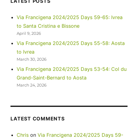
LATEST POSTS
Park
Via Francigena 2024/2025 Days 59-65: Ivrea
to Santa Cristina e Bissone
April 9, 2026
Via Francigena 2024/2025 Days 55-58: Aosta
to Ivrea
March 30, 2026
Via Francigena 2024/2025 Days 53-54: Col du
Grand-Saint-Bernard to Aosta
March 24, 2026
LATEST COMMENTS
Chris
on
Via Francigena 2024/2025 Days 59-