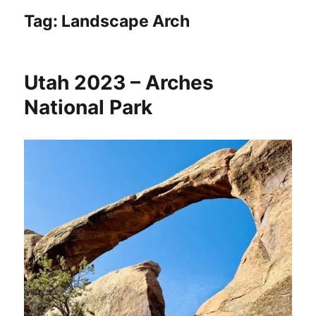
Tag:
Landscape Arch
Utah 2023 – Arches
National Park