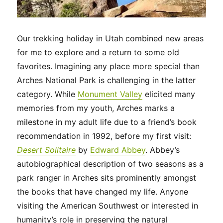
Our trekking holiday in Utah combined new areas
for me to explore and a return to some old
favorites. Imagining any place more special than
Arches National Park is challenging in the latter
category. While
Monument Valley
elicited many
memories from my youth, Arches marks a
milestone in my adult life due to a friend’s book
recommendation in 1992, before my first visit:
Desert Solitaire
by
Edward Abbey
. Abbey’s
autobiographical description of two seasons as a
park ranger in Arches sits prominently amongst
the books that have changed my life. Anyone
visiting the American Southwest or interested in
humanity’s role in preserving the natural