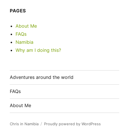
PAGES
About Me
FAQs
Namibia
Why am I doing this?
Adventures around the world
FAQs
About Me
Chris in Namibia
Proudly powered by WordPress