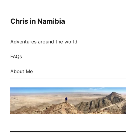
Chris in Namibia
Adventures around the world
FAQs
About Me