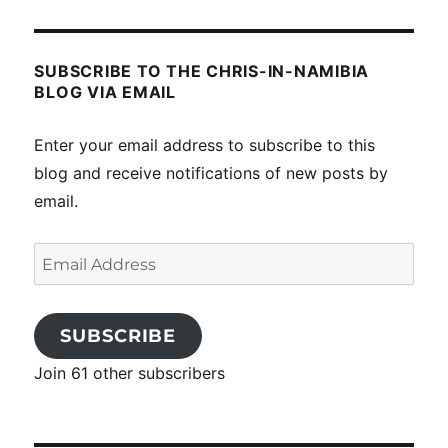
SUBSCRIBE TO THE CHRIS-IN-NAMIBIA
BLOG VIA EMAIL
Enter your email address to subscribe to this
blog and receive notifications of new posts by
email.
Email
Address
SUBSCRIBE
Join 61 other subscribers