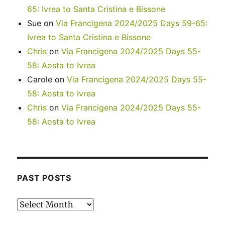
65: Ivrea to Santa Cristina e Bissone
Sue
on
Via Francigena 2024/2025 Days 59-65:
Ivrea to Santa Cristina e Bissone
Chris
on
Via Francigena 2024/2025 Days 55-
58: Aosta to Ivrea
Carole
on
Via Francigena 2024/2025 Days 55-
58: Aosta to Ivrea
Chris
on
Via Francigena 2024/2025 Days 55-
58: Aosta to Ivrea
PAST POSTS
Past
posts