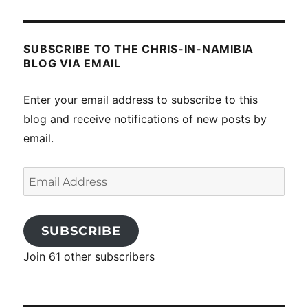
SUBSCRIBE TO THE CHRIS-IN-NAMIBIA
BLOG VIA EMAIL
Enter your email address to subscribe to this
blog and receive notifications of new posts by
email.
Email
Address
SUBSCRIBE
Join 61 other subscribers