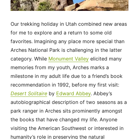
Our trekking holiday in Utah combined new areas
for me to explore and a return to some old
favorites. Imagining any place more special than
Arches National Park is challenging in the latter
category. While
Monument Valley
elicited many
memories from my youth, Arches marks a
milestone in my adult life due to a friend’s book
recommendation in 1992, before my first visit:
Desert Solitaire
by
Edward Abbey
. Abbey’s
autobiographical description of two seasons as a
park ranger in Arches sits prominently amongst
the books that have changed my life. Anyone
visiting the American Southwest or interested in
humanity’s role in preserving the natural