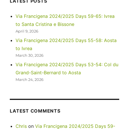
LATEST POSTS
Park
Via Francigena 2024/2025 Days 59-65: Ivrea
to Santa Cristina e Bissone
April 9, 2026
Via Francigena 2024/2025 Days 55-58: Aosta
to Ivrea
March 30, 2026
Via Francigena 2024/2025 Days 53-54: Col du
Grand-Saint-Bernard to Aosta
March 24, 2026
LATEST COMMENTS
Chris
on
Via Francigena 2024/2025 Days 59-