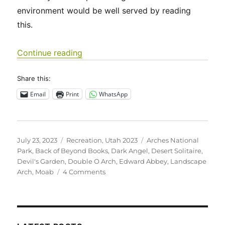
environment would be well served by reading
this.
“Utah 2023 – Arches National Park”
Continue reading
Share this:
Email
Print
WhatsApp
Posted
Categories
Tags
July 23, 2023
Recreation
,
Utah 2023
Arches National
on
Park
,
Back of Beyond Books
,
Dark Angel
,
Desert Solitaire
,
Devil's Garden
,
Double O Arch
,
Edward Abbey
,
Landscape
on
Arch
,
Moab
4 Comments
Utah
2023
–
Arches
National