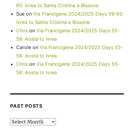
65: Ivrea to Santa Cristina e Bissone
Sue
on
Via Francigena 2024/2025 Days 59-65:
Ivrea to Santa Cristina e Bissone
Chris
on
Via Francigena 2024/2025 Days 55-
58: Aosta to Ivrea
Carole
on
Via Francigena 2024/2025 Days 55-
58: Aosta to Ivrea
Chris
on
Via Francigena 2024/2025 Days 55-
58: Aosta to Ivrea
PAST POSTS
Past
posts