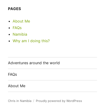
PAGES
About Me
FAQs
Namibia
Why am I doing this?
Adventures around the world
FAQs
About Me
Chris in Namibia
Proudly powered by WordPress