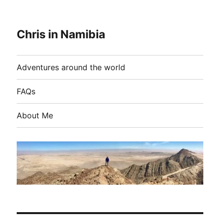
Chris in Namibia
Adventures around the world
FAQs
About Me