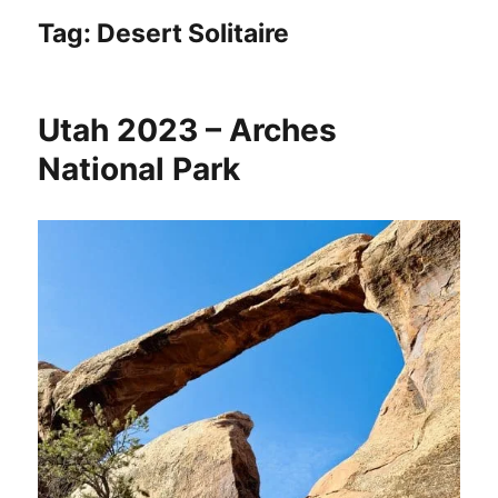
Tag:
Desert Solitaire
Utah 2023 – Arches
National Park