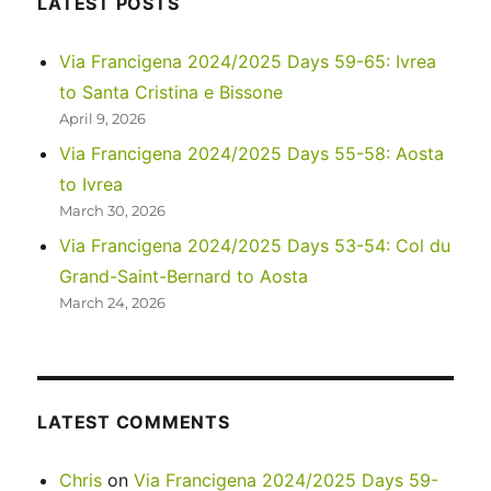
LATEST POSTS
Park
Via Francigena 2024/2025 Days 59-65: Ivrea
to Santa Cristina e Bissone
April 9, 2026
Via Francigena 2024/2025 Days 55-58: Aosta
to Ivrea
March 30, 2026
Via Francigena 2024/2025 Days 53-54: Col du
Grand-Saint-Bernard to Aosta
March 24, 2026
LATEST COMMENTS
Chris
on
Via Francigena 2024/2025 Days 59-