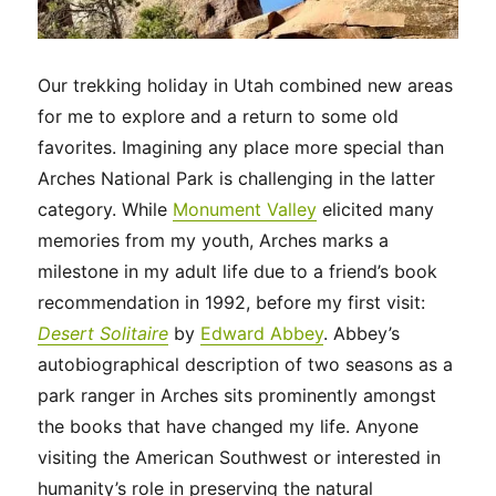
Our trekking holiday in Utah combined new areas
for me to explore and a return to some old
favorites. Imagining any place more special than
Arches National Park is challenging in the latter
category. While
Monument Valley
elicited many
memories from my youth, Arches marks a
milestone in my adult life due to a friend’s book
recommendation in 1992, before my first visit:
Desert Solitaire
by
Edward Abbey
. Abbey’s
autobiographical description of two seasons as a
park ranger in Arches sits prominently amongst
the books that have changed my life. Anyone
visiting the American Southwest or interested in
humanity’s role in preserving the natural