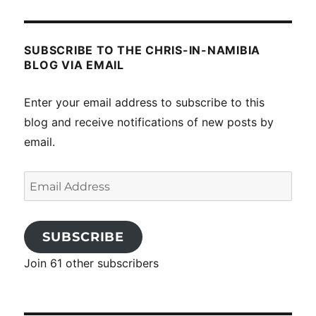
SUBSCRIBE TO THE CHRIS-IN-NAMIBIA
BLOG VIA EMAIL
Enter your email address to subscribe to this
blog and receive notifications of new posts by
email.
Email
Address
SUBSCRIBE
Join 61 other subscribers