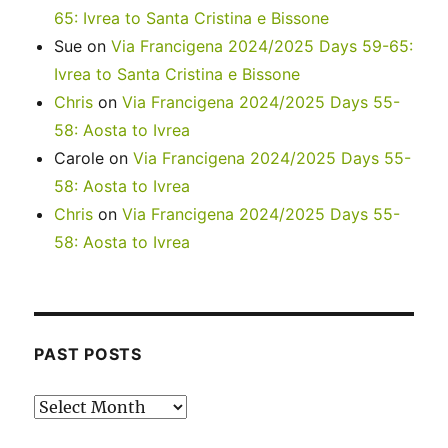
65: Ivrea to Santa Cristina e Bissone
Sue
on
Via Francigena 2024/2025 Days 59-65:
Ivrea to Santa Cristina e Bissone
Chris
on
Via Francigena 2024/2025 Days 55-
58: Aosta to Ivrea
Carole
on
Via Francigena 2024/2025 Days 55-
58: Aosta to Ivrea
Chris
on
Via Francigena 2024/2025 Days 55-
58: Aosta to Ivrea
PAST POSTS
Past
posts