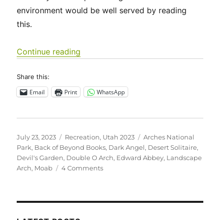
environment would be well served by reading
this.
“Utah 2023 – Arches National Park”
Continue reading
Share this:
Email
Print
WhatsApp
Posted
Categories
Tags
July 23, 2023
Recreation
,
Utah 2023
Arches National
on
Park
,
Back of Beyond Books
,
Dark Angel
,
Desert Solitaire
,
Devil's Garden
,
Double O Arch
,
Edward Abbey
,
Landscape
on
Arch
,
Moab
4 Comments
Utah
2023
–
Arches
National