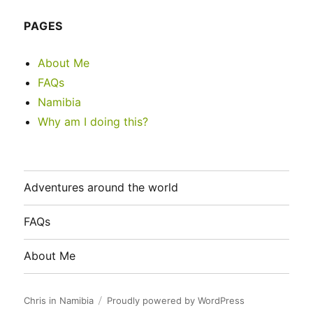
PAGES
About Me
FAQs
Namibia
Why am I doing this?
Adventures around the world
FAQs
About Me
Chris in Namibia
Proudly powered by WordPress