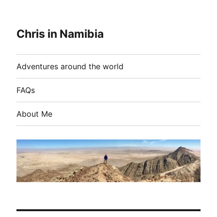
Chris in Namibia
Adventures around the world
FAQs
About Me