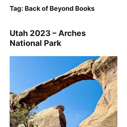
Tag:
Back of Beyond Books
Utah 2023 – Arches
National Park