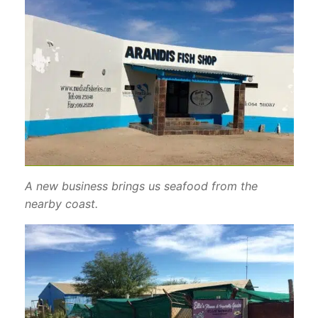
A new business brings us seafood from the
nearby coast.