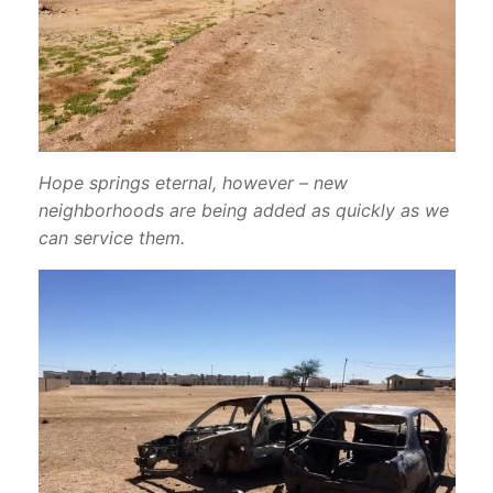
Hope springs eternal, however – new
neighborhoods are being added as quickly as we
can service them.