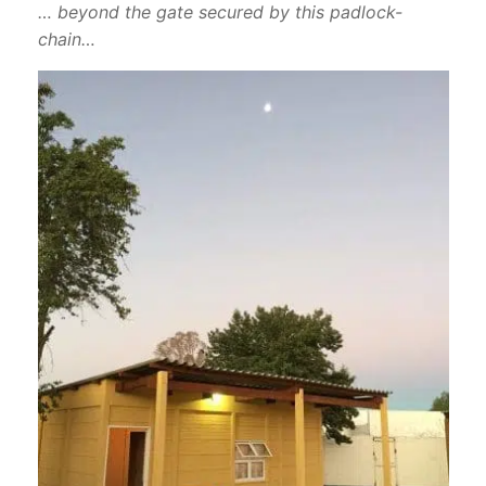
… beyond the gate secured by this padlock-
chain…