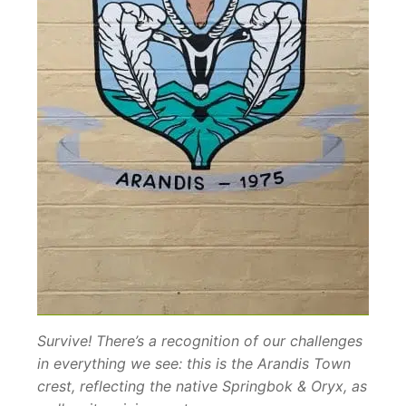
Survive! There’s a recognition of our challenges
in everything we see: this is the Arandis Town
crest, reflecting the native Springbok & Oryx, as