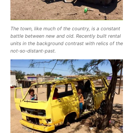
The town, like much of the country, is a constant
battle between new and old. Recently built rental
units in the background contrast with relics of the
not-so-distant-past.