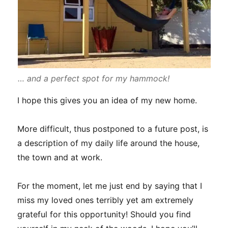
… and a perfect spot for my hammock!
I hope this gives you an idea of my new home.
More difficult, thus postponed to a future post, is
a description of my daily life around the house,
the town and at work.
For the moment, let me just end by saying that I
miss my loved ones terribly yet am extremely
grateful for this opportunity! Should you find