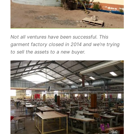
Not all ventures have been successful. This
garment factory closed in 2014 and we’re trying
to sell the assets to a new buyer.