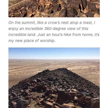
On the summit, like a crow’s nest atop a mast, I
enjoy an incredible 360-degree view of this
incredible land. Just an hour’s hike from home, it’s
my new place of worship.