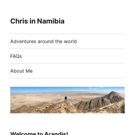
Chris in Namibia
Adventures around the world
FAQs
About Me
Welcome to Arandis!