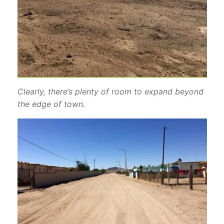
Clearly, there’s plenty of room to expand beyond
the edge of town.