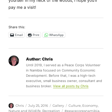
yourself in my neck of the woods, I hope you’ll
pay me a visit!
Share this:
Email
Print
WhatsApp
Author:
Chris
Until 2019, I served as a Peace Corps Volunteer
in Namibia focused on Community Economic
Development. Before that, I was a high-tech
executive, small business owner, consultant and
business broker.
View all posts by Chris
Author
Posted
Format
Categories
Chris
July 25, 2016
Gallery
Culture
,
Economy
,
on
Tags
Nature and Wildlife
,
Recreation
#peacecorpsnamibia
,