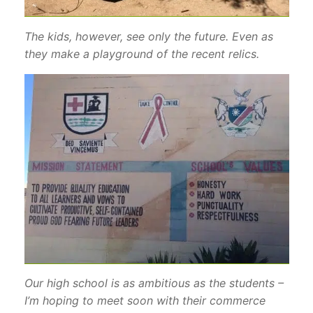
The kids, however, see only the future. Even as
they make a playground of the recent relics.
Our high school is as ambitious as the students –
I’m hoping to meet soon with their commerce