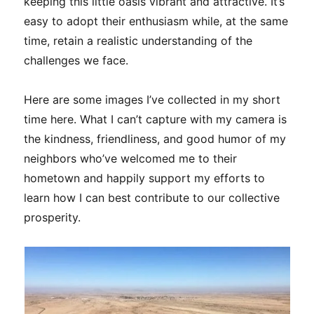
keeping this little oasis vibrant and attractive. It’s
easy to adopt their enthusiasm while, at the same
time, retain a realistic understanding of the
challenges we face.
Here are some images I’ve collected in my short
time here. What I can’t capture with my camera is
the kindness, friendliness, and good humor of my
neighbors who’ve welcomed me to their
hometown and happily support my efforts to
learn how I can best contribute to our collective
prosperity.