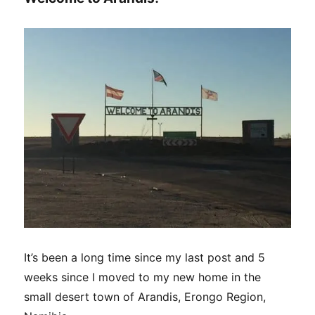
It’s been a long time since my last post and 5
weeks since I moved to my new home in the
small desert town of Arandis, Erongo Region,