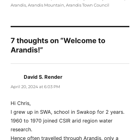
Arandis
,
Arandis Mountain
,
Arandis Town Council
7 thoughts on “Welcome to
Arandis!”
David S. Render
says:
April 20, 2024 at 6:03 PM
Hi Chris,
I grew up in SWA, school in Swakop for 2 years.
1960 to 1970 joined CSIR arid region water
research.
Hence often travelled through Arandis, only a