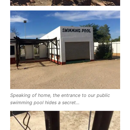
Speaking of home, the entrance to our public
swimming pool hides a secret…