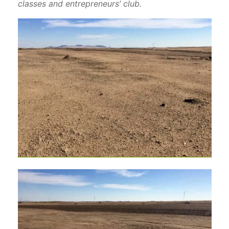
classes and entrepreneurs’ club.