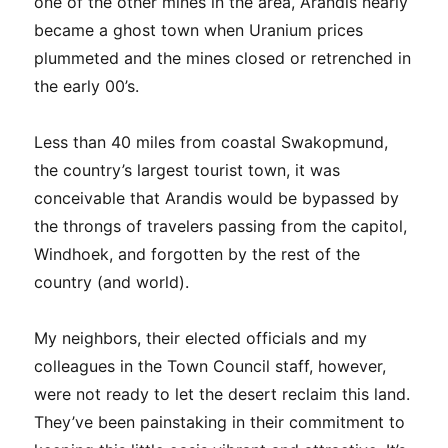
one of the other mines in the area, Arandis nearly
became a ghost town when Uranium prices
plummeted and the mines closed or retrenched in
the early 00’s.
Less than 40 miles from coastal Swakopmund,
the country’s largest tourist town, it was
conceivable that Arandis would be bypassed by
the throngs of travelers passing from the capitol,
Windhoek, and forgotten by the rest of the
country (and world).
My neighbors, their elected officials and my
colleagues in the Town Council staff, however,
were not ready to let the desert reclaim this land.
They’ve been painstaking in their commitment to