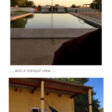
… and a tranquil view …