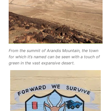
From the summit of Arandis Mountain, the town
for which it’s named can be seen with a touch of
green in the vast expansive desert.