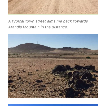
A typical town street aims me back towards
Arandis Mountain in the distance.