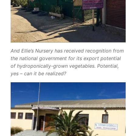
And Ellie’s Nursery has received recognition from
the national government for its export potential
of hydroponically-grown vegetables. Potential,
yes – can it be realized?