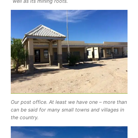
well as its mining roots.
Our post office. At least we have one – more than
can be said for many small towns and villages in
the country.