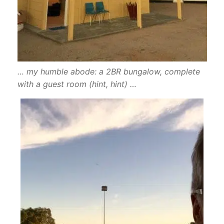
… my humble abode: a 2BR bungalow, complete
with a guest room (hint, hint) …