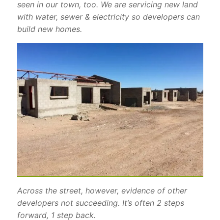
seen in our town, too. We are servicing new land
with water, sewer & electricity so developers can
build new homes.
Across the street, however, evidence of other
developers not succeeding. It’s often 2 steps
forward, 1 step back.