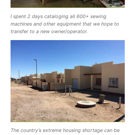
I spent 2 days cataloging all 600+ sewing
machines and other equipment that we hope to
transfer to a new owner/operator.
The country’s extreme housing shortage can be