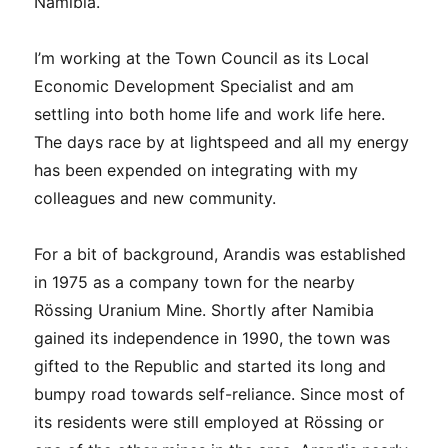
Namibia.
I’m working at the Town Council as its Local
Economic Development Specialist and am
settling into both home life and work life here.
The days race by at lightspeed and all my energy
has been expended on integrating with my
colleagues and new community.
For a bit of background, Arandis was established
in 1975 as a company town for the nearby
Rössing Uranium Mine. Shortly after Namibia
gained its independence in 1990, the town was
gifted to the Republic and started its long and
bumpy road towards self-reliance. Since most of
its residents were still employed at Rössing or