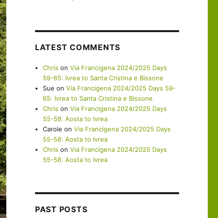
LATEST COMMENTS
Chris
on
Via Francigena 2024/2025 Days
59-65: Ivrea to Santa Cristina e Bissone
Sue
on
Via Francigena 2024/2025 Days 59-
65: Ivrea to Santa Cristina e Bissone
Chris
on
Via Francigena 2024/2025 Days
55-58: Aosta to Ivrea
Carole
on
Via Francigena 2024/2025 Days
55-58: Aosta to Ivrea
Chris
on
Via Francigena 2024/2025 Days
55-58: Aosta to Ivrea
PAST POSTS