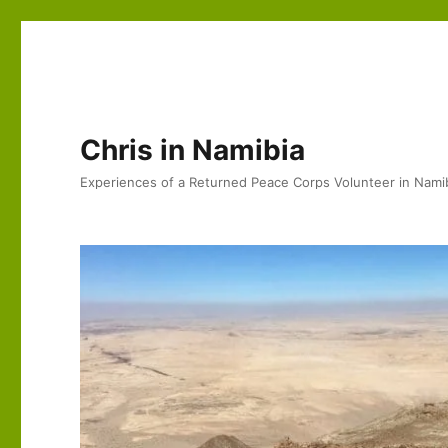
Chris in Namibia
Experiences of a Returned Peace Corps Volunteer in Nami