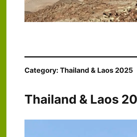
Category:
Thailand & Laos 2025
Thailand & Laos 2