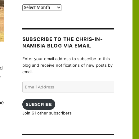
Past
posts
SUBSCRIBE TO THE CHRIS-IN-
NAMIBIA BLOG VIA EMAIL
Enter your email address to subscribe to this
blog and receive notifications of new posts by
nd
email.
e
Email
Address
he
SUBSCRIBE
Join 61 other subscribers