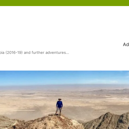
Ad
bia (2016-19) and further adventures…