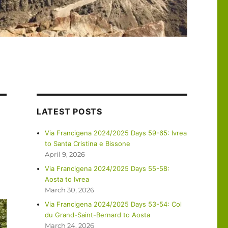
LATEST POSTS
Via Francigena 2024/2025 Days 59-65: Ivrea
to Santa Cristina e Bissone
April 9, 2026
Via Francigena 2024/2025 Days 55-58:
Aosta to Ivrea
March 30, 2026
Via Francigena 2024/2025 Days 53-54: Col
du Grand-Saint-Bernard to Aosta
March 24, 2026