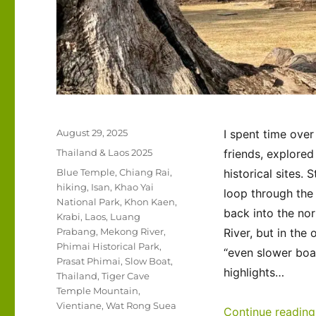
Posted
August 29, 2025
I spent time over
on
Categories
Thailand & Laos 2025
friends, explored
Tags
Blue Temple
,
Chiang Rai
,
historical sites.
hiking
,
Isan
,
Khao Yai
loop through the 
National Park
,
Khon Kaen
,
back into the nor
Krabi
,
Laos
,
Luang
Prabang
,
Mekong River
,
River, but in the
Phimai Historical Park
,
“even slower boat
Prasat Phimai
,
Slow Boat
,
highlights…
Thailand
,
Tiger Cave
Temple Mountain
,
Vientiane
,
Wat Rong Suea
Continue reading