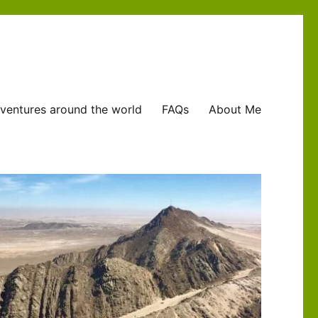
ventures around the world
FAQs
About Me