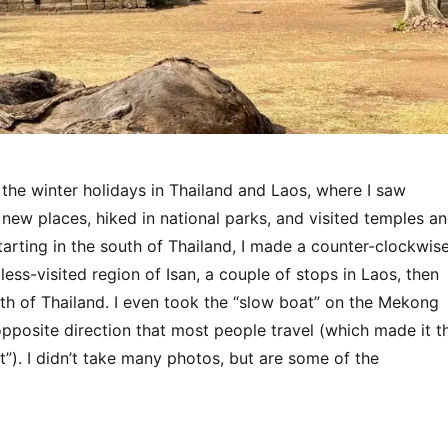
 the winter holidays in Thailand and Laos, where I saw
 new places, hiked in national parks, and visited temples a
 Starting in the south of Thailand, I made a counter-clockwis
less-visited region of Isan, a couple of stops in Laos, then
th of Thailand. I even took the “slow boat” on the Mekong
 opposite direction that most people travel (which made it t
”). I didn’t take many photos, but are some of the
“Thailand & Laos 2025”