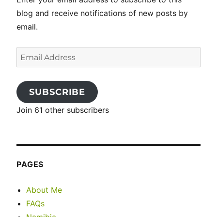
blog and receive notifications of new posts by
email.
Email
Address
SUBSCRIBE
Join 61 other subscribers
PAGES
About Me
FAQs
Namibia