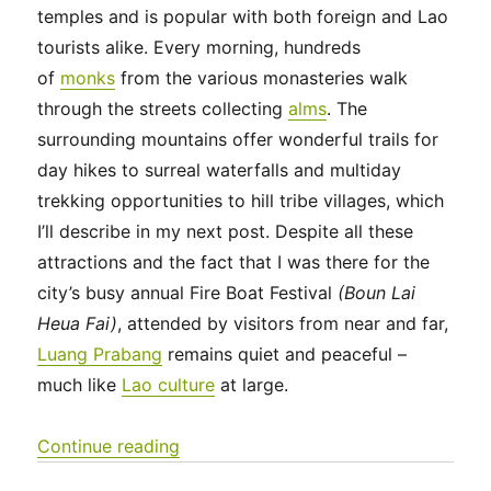
temples and is popular with both foreign and Lao
tourists alike. Every morning, hundreds
of
monks
from the various monasteries walk
through the streets collecting
alms
. The
surrounding mountains offer wonderful trails for
day hikes to surreal waterfalls and multiday
trekking opportunities to hill tribe villages, which
I’ll describe in my next post. Despite all these
attractions and the fact that I was there for the
city’s busy annual Fire Boat Festival
(Boun Lai
Heua Fai)
, attended by visitors from near and far,
Luang Prabang
remains quiet and peaceful –
much like
Lao culture
at large.
“Southeast Asia 2023 – Laos: Aroun
Continue reading