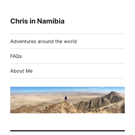
Chris in Namibia
Adventures around the world
FAQs
About Me