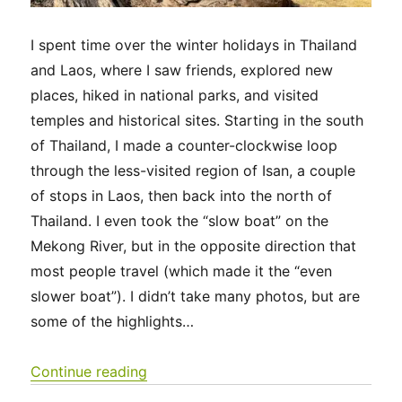
I spent time over the winter holidays in Thailand
and Laos, where I saw friends, explored new
places, hiked in national parks, and visited
temples and historical sites. Starting in the south
of Thailand, I made a counter-clockwise loop
through the less-visited region of Isan, a couple
of stops in Laos, then back into the north of
Thailand. I even took the “slow boat” on the
Mekong River, but in the opposite direction that
most people travel (which made it the “even
slower boat”). I didn’t take many photos, but are
some of the highlights…
“Thailand & Laos 2025”
Continue reading