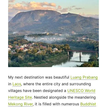
My next destination was beautiful
Luang Prabang
in
Laos
, where the entire city and surrounding
villages have been designated a
UNESCO World
Heritage Site
. Nestled alongside the meandering
Mekong River
, it is filled with numerous
Buddhist