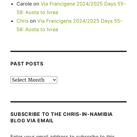
Carole
on
Via Francigena 2024/2025 Days 55-
58: Aosta to Ivrea
Chris
on
Via Francigena 2024/2025 Days 55-
58: Aosta to Ivrea
PAST POSTS
Past
posts
SUBSCRIBE TO THE CHRIS-IN-NAMIBIA
BLOG VIA EMAIL
Enter your email address to subscribe to this