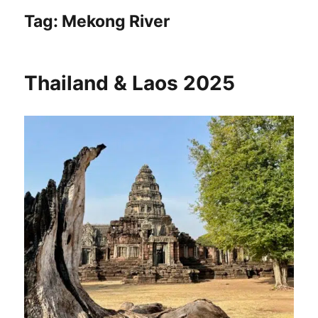
Tag:
Mekong River
Thailand & Laos 2025