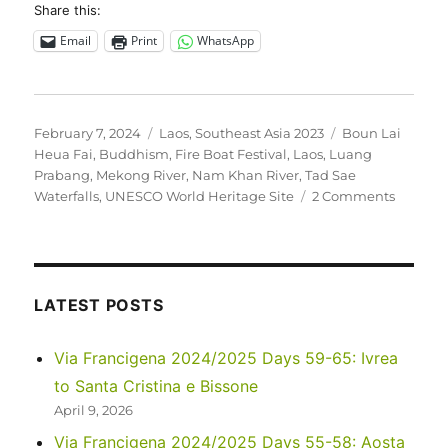
Share this:
Email
Print
WhatsApp
Posted
Categories
Tags
February 7, 2024
Laos
,
Southeast Asia 2023
Boun Lai
on
Heua Fai
,
Buddhism
,
Fire Boat Festival
,
Laos
,
Luang
Prabang
,
Mekong River
,
Nam Khan River
,
Tad Sae
on
Waterfalls
,
UNESCO World Heritage Site
2 Comments
Southea
Asia
2023
–
Laos:
LATEST POSTS
Around
Luang
Via Francigena 2024/2025 Days 59-65: Ivrea
Praban
to Santa Cristina e Bissone
April 9, 2026
Via Francigena 2024/2025 Days 55-58: Aosta