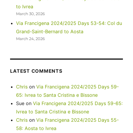
to Ivrea
March 30, 2026
Via Francigena 2024/2025 Days 53-54: Col du
Grand-Saint-Bernard to Aosta
March 24, 2026
LATEST COMMENTS
Chris
on
Via Francigena 2024/2025 Days 59-
65: Ivrea to Santa Cristina e Bissone
Sue
on
Via Francigena 2024/2025 Days 59-65:
Ivrea to Santa Cristina e Bissone
Chris
on
Via Francigena 2024/2025 Days 55-
58: Aosta to Ivrea