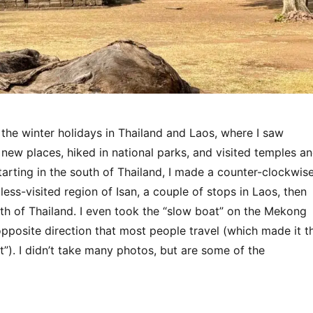
 the winter holidays in Thailand and Laos, where I saw
 new places, hiked in national parks, and visited temples a
 Starting in the south of Thailand, I made a counter-clockwis
less-visited region of Isan, a couple of stops in Laos, then
th of Thailand. I even took the “slow boat” on the Mekong
 opposite direction that most people travel (which made it t
”). I didn’t take many photos, but are some of the
“Thailand & Laos 2025”