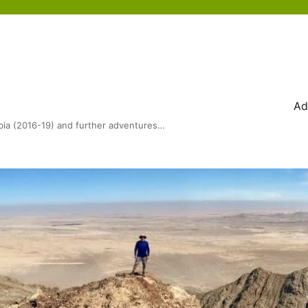
Ad
bia (2016-19) and further adventures…