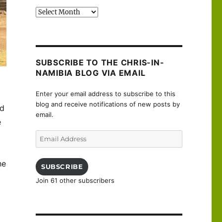
Past
posts
SUBSCRIBE TO THE CHRIS-IN-
NAMIBIA BLOG VIA EMAIL
Enter your email address to subscribe to this
blog and receive notifications of new posts by
nd
email.
e
Email
Address
he
SUBSCRIBE
Join 61 other subscribers