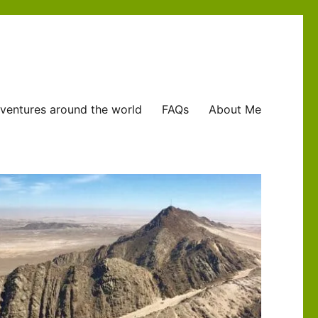
ventures around the world
FAQs
About Me