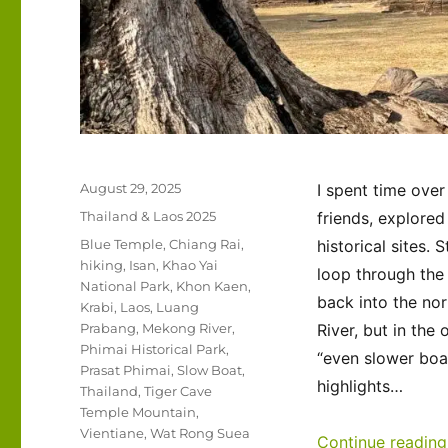
Posted
August 29, 2025
I spent time over
on
Categories
Thailand & Laos 2025
friends, explored
Tags
Blue Temple
,
Chiang Rai
,
historical sites.
hiking
,
Isan
,
Khao Yai
loop through the 
National Park
,
Khon Kaen
,
back into the nor
Krabi
,
Laos
,
Luang
Prabang
,
Mekong River
,
River, but in the
Phimai Historical Park
,
“even slower boat
Prasat Phimai
,
Slow Boat
,
highlights…
Thailand
,
Tiger Cave
Temple Mountain
,
Vientiane
,
Wat Rong Suea
Continue reading