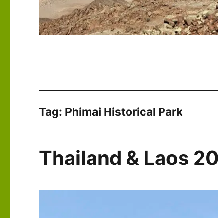
Tag:
Phimai Historical Park
Thailand & Laos 2