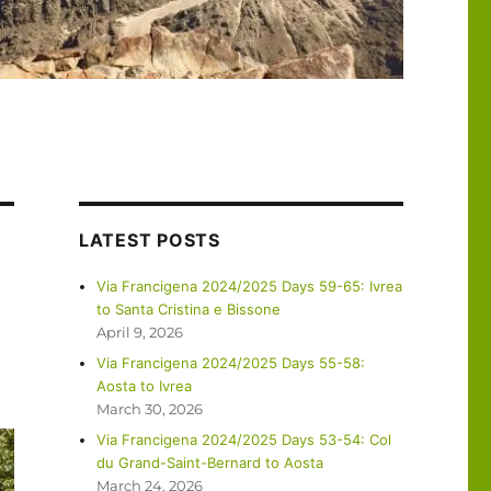
LATEST POSTS
Via Francigena 2024/2025 Days 59-65: Ivrea
to Santa Cristina e Bissone
April 9, 2026
Via Francigena 2024/2025 Days 55-58:
Aosta to Ivrea
March 30, 2026
Via Francigena 2024/2025 Days 53-54: Col
du Grand-Saint-Bernard to Aosta
March 24, 2026