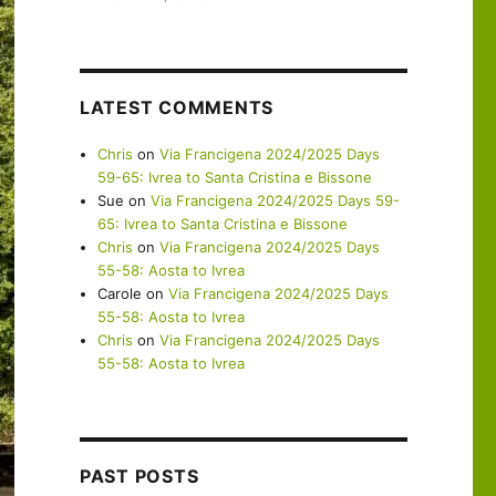
LATEST COMMENTS
Chris
on
Via Francigena 2024/2025 Days
59-65: Ivrea to Santa Cristina e Bissone
Sue
on
Via Francigena 2024/2025 Days 59-
65: Ivrea to Santa Cristina e Bissone
Chris
on
Via Francigena 2024/2025 Days
55-58: Aosta to Ivrea
Carole
on
Via Francigena 2024/2025 Days
55-58: Aosta to Ivrea
Chris
on
Via Francigena 2024/2025 Days
55-58: Aosta to Ivrea
PAST POSTS