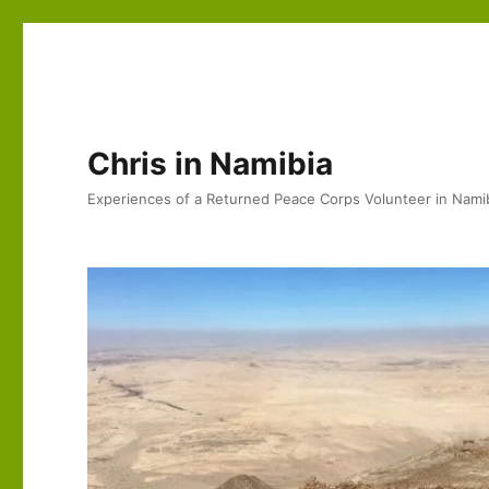
Chris in Namibia
Experiences of a Returned Peace Corps Volunteer in Nami