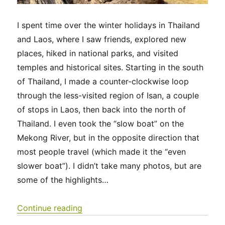
I spent time over the winter holidays in Thailand
and Laos, where I saw friends, explored new
places, hiked in national parks, and visited
temples and historical sites. Starting in the south
of Thailand, I made a counter-clockwise loop
through the less-visited region of Isan, a couple
of stops in Laos, then back into the north of
Thailand. I even took the “slow boat” on the
Mekong River, but in the opposite direction that
most people travel (which made it the “even
slower boat”). I didn’t take many photos, but are
some of the highlights…
“Thailand & Laos 2025”
Continue reading