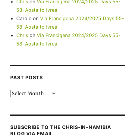
Chris
on
Via Francigena 2024/2025 Days 55-
58: Aosta to Ivrea
Carole
on
Via Francigena 2024/2025 Days 55-
58: Aosta to Ivrea
Chris
on
Via Francigena 2024/2025 Days 55-
58: Aosta to Ivrea
PAST POSTS
Past
posts
SUBSCRIBE TO THE CHRIS-IN-NAMIBIA
BLOG VIA EMAIL