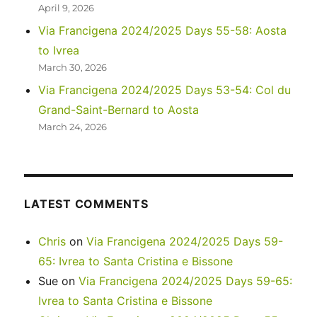
April 9, 2026
Via Francigena 2024/2025 Days 55-58: Aosta
to Ivrea
March 30, 2026
Via Francigena 2024/2025 Days 53-54: Col du
Grand-Saint-Bernard to Aosta
March 24, 2026
LATEST COMMENTS
Chris
on
Via Francigena 2024/2025 Days 59-
65: Ivrea to Santa Cristina e Bissone
Sue
on
Via Francigena 2024/2025 Days 59-65:
Ivrea to Santa Cristina e Bissone