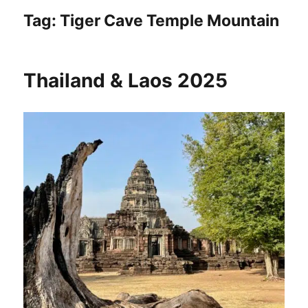
Tag:
Tiger Cave Temple Mountain
Thailand & Laos 2025