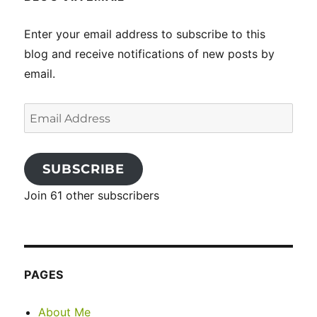
Enter your email address to subscribe to this
blog and receive notifications of new posts by
email.
Email
Address
SUBSCRIBE
Join 61 other subscribers
PAGES
About Me