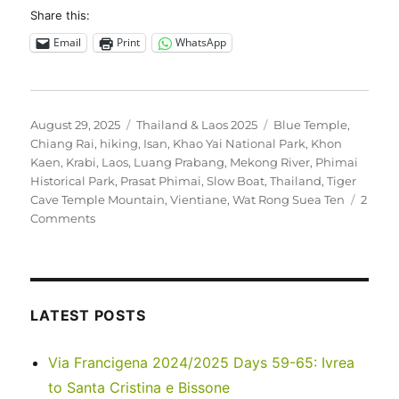
Share this:
Email
Print
WhatsApp
Posted
Categories
Tags
August 29, 2025
Thailand & Laos 2025
Blue Temple
,
on
Chiang Rai
,
hiking
,
Isan
,
Khao Yai National Park
,
Khon
Kaen
,
Krabi
,
Laos
,
Luang Prabang
,
Mekong River
,
Phimai
Historical Park
,
Prasat Phimai
,
Slow Boat
,
Thailand
,
Tiger
Cave Temple Mountain
,
Vientiane
,
Wat Rong Suea Ten
2
on
Comments
Thailand
&
Laos
2025
LATEST POSTS
Via Francigena 2024/2025 Days 59-65: Ivrea
to Santa Cristina e Bissone