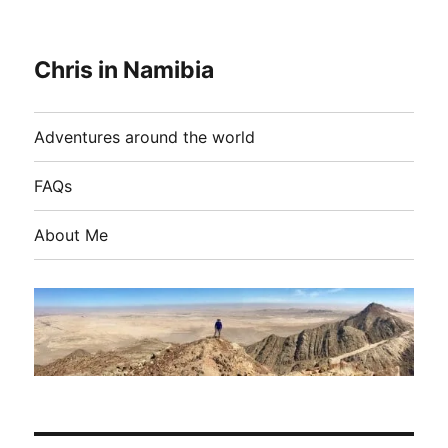
Chris in Namibia
Adventures around the world
FAQs
About Me