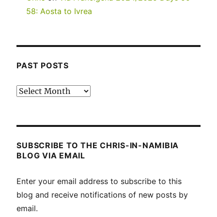
58: Aosta to Ivrea
PAST POSTS
Past
posts
SUBSCRIBE TO THE CHRIS-IN-NAMIBIA
BLOG VIA EMAIL
Enter your email address to subscribe to this
blog and receive notifications of new posts by
email.