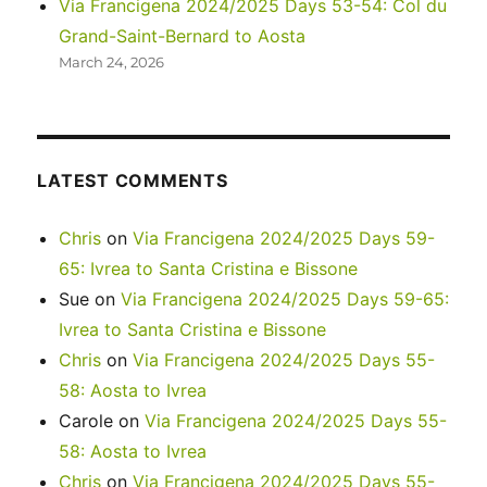
Via Francigena 2024/2025 Days 53-54: Col du
Grand-Saint-Bernard to Aosta
March 24, 2026
LATEST COMMENTS
Chris
on
Via Francigena 2024/2025 Days 59-
65: Ivrea to Santa Cristina e Bissone
Sue
on
Via Francigena 2024/2025 Days 59-65:
Ivrea to Santa Cristina e Bissone
Chris
on
Via Francigena 2024/2025 Days 55-
58: Aosta to Ivrea
Carole
on
Via Francigena 2024/2025 Days 55-
58: Aosta to Ivrea
Chris
on
Via Francigena 2024/2025 Days 55-