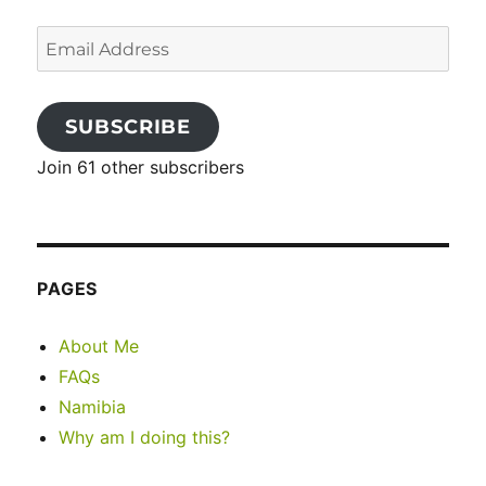
Email
Address
SUBSCRIBE
Join 61 other subscribers
PAGES
About Me
FAQs
Namibia
Why am I doing this?