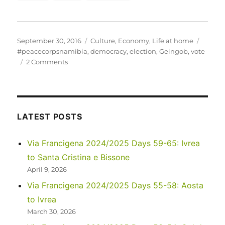
Posted
Categories
Tags
September 30, 2016
Culture
,
Economy
,
Life at home
on
#peacecorpsnamibia
,
democracy
,
election
,
Geingob
,
vote
on
2 Comments
Exercise
your
right
to
vote!
LATEST POSTS
Much
of
Via Francigena 2024/2025 Days 59-65: Ivrea
the
to Santa Cristina e Bissone
world
doesn’t
April 9, 2026
have
Via Francigena 2024/2025 Days 55-58: Aosta
it…
to Ivrea
March 30, 2026