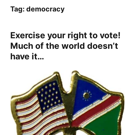
Tag:
democracy
Exercise your right to vote!
Much of the world doesn’t
have it…