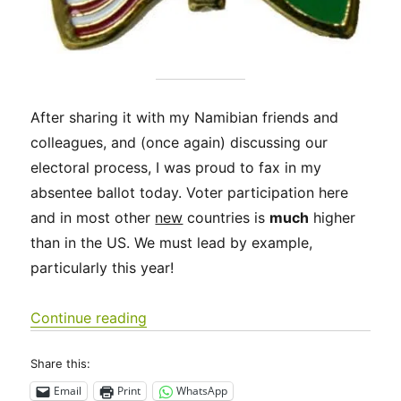
After sharing it with my Namibian friends and
colleagues, and (once again) discussing our
electoral process, I was proud to fax in my
absentee ballot today. Voter participation here
and in most other
new
countries is
much
higher
than in the US. We must lead by example,
particularly this year!
“Exercise your right to vote! Much of
Continue reading
Share this:
Email
Print
WhatsApp