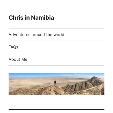
Chris in Namibia
Adventures around the world
FAQs
About Me