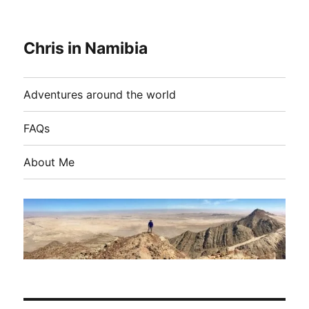
Chris in Namibia
Adventures around the world
FAQs
About Me