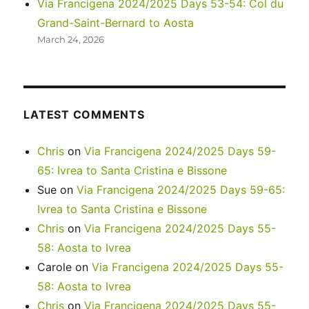
Via Francigena 2024/2025 Days 53-54: Col du
Grand-Saint-Bernard to Aosta
March 24, 2026
LATEST COMMENTS
Chris
on
Via Francigena 2024/2025 Days 59-
65: Ivrea to Santa Cristina e Bissone
Sue
on
Via Francigena 2024/2025 Days 59-65:
Ivrea to Santa Cristina e Bissone
Chris
on
Via Francigena 2024/2025 Days 55-
58: Aosta to Ivrea
Carole
on
Via Francigena 2024/2025 Days 55-
58: Aosta to Ivrea
Chris
on
Via Francigena 2024/2025 Days 55-