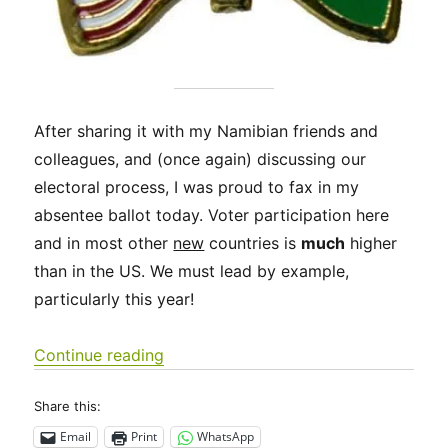
After sharing it with my Namibian friends and
colleagues, and (once again) discussing our
electoral process, I was proud to fax in my
absentee ballot today. Voter participation here
and in most other
new
countries is
much
higher
than in the US. We must lead by example,
particularly this year!
“Exercise your right to vote! Much of
Continue reading
Share this:
Email
Print
WhatsApp