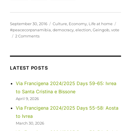
Posted
Categories
Tags
September 30, 2016
Culture
,
Economy
,
Life at home
on
#peacecorpsnamibia
,
democracy
,
election
,
Geingob
,
vote
on
2 Comments
Exercise
your
right
to
vote!
LATEST POSTS
Much
of
Via Francigena 2024/2025 Days 59-65: Ivrea
the
to Santa Cristina e Bissone
world
doesn’t
April 9, 2026
have
Via Francigena 2024/2025 Days 55-58: Aosta
it…
to Ivrea
March 30, 2026