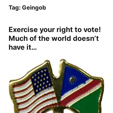
Tag:
Geingob
Exercise your right to vote!
Much of the world doesn’t
have it…