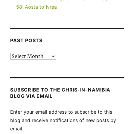
58: Aosta to Ivrea
PAST POSTS
Past
posts
SUBSCRIBE TO THE CHRIS-IN-NAMIBIA
BLOG VIA EMAIL
Enter your email address to subscribe to this
blog and receive notifications of new posts by
email.