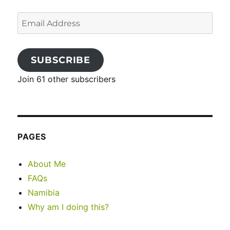
Email
Address
SUBSCRIBE
Join 61 other subscribers
PAGES
About Me
FAQs
Namibia
Why am I doing this?