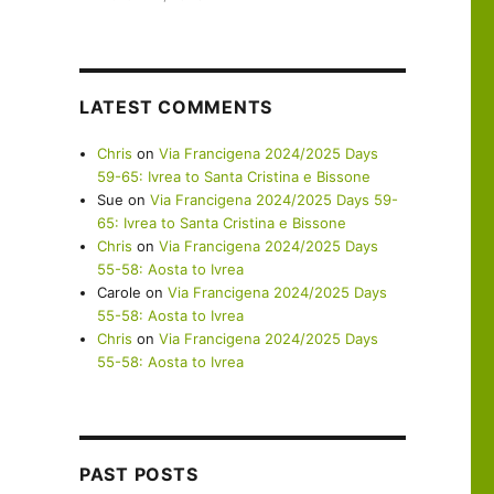
LATEST COMMENTS
Chris
on
Via Francigena 2024/2025 Days
59-65: Ivrea to Santa Cristina e Bissone
Sue
on
Via Francigena 2024/2025 Days 59-
65: Ivrea to Santa Cristina e Bissone
Chris
on
Via Francigena 2024/2025 Days
55-58: Aosta to Ivrea
Carole
on
Via Francigena 2024/2025 Days
55-58: Aosta to Ivrea
Chris
on
Via Francigena 2024/2025 Days
55-58: Aosta to Ivrea
PAST POSTS