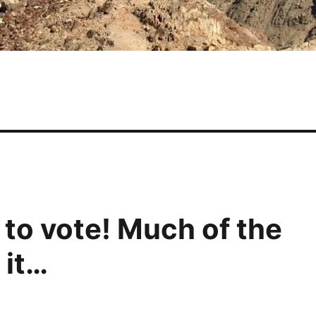
 to vote! Much of the
 it…