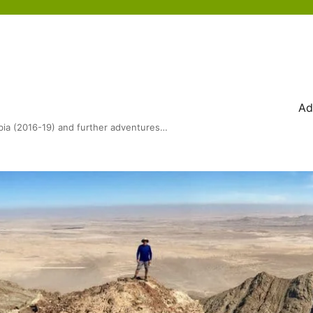
Ad
bia (2016-19) and further adventures…