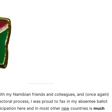
with my Namibian friends and colleagues, and (once again)
ectoral process, I was proud to fax in my absentee ballot
icipation here and in most other
new
countries is
much