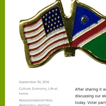
Posted
September 30, 2016
on
Categories
Culture
,
Economy
,
Life at
After sharing it 
home
discussing our el
Tags
#peacecorpsnamibia
,
today. Voter part
democracy
,
election
,