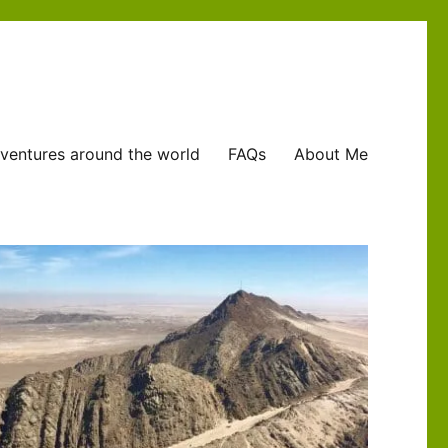
ventures around the world
FAQs
About Me