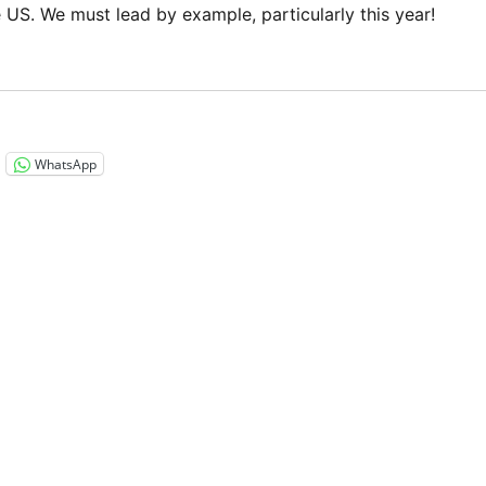
e US. We must lead by example, particularly this year!
“Exercise your right to vote! Much of the world doesn’t hav
WhatsApp