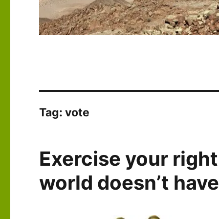
Tag:
vote
Exercise your right
world doesn’t have