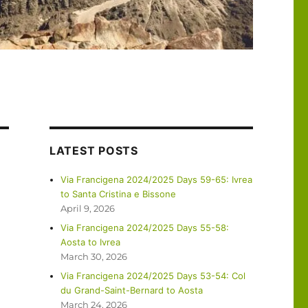
LATEST POSTS
Via Francigena 2024/2025 Days 59-65: Ivrea
to Santa Cristina e Bissone
April 9, 2026
Via Francigena 2024/2025 Days 55-58:
Aosta to Ivrea
March 30, 2026
Via Francigena 2024/2025 Days 53-54: Col
du Grand-Saint-Bernard to Aosta
March 24, 2026