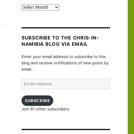
Past
posts
e it…”
SUBSCRIBE TO THE CHRIS-IN-
NAMIBIA BLOG VIA EMAIL
Enter your email address to subscribe to this
blog and receive notifications of new posts by
email.
Email
Address
SUBSCRIBE
Join 61 other subscribers