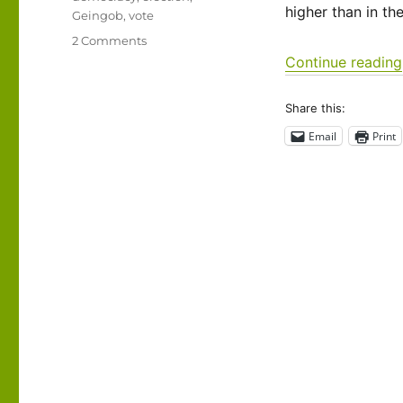
higher than in th
Geingob
,
vote
on
2 Comments
Exercise
Continue reading
your
right
Share this:
to
vote!
Email
Print
Much
of
the
world
doesn’t
have
it…