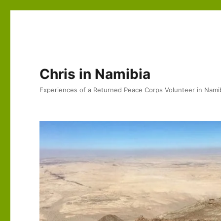
Chris in Namibia
Experiences of a Returned Peace Corps Volunteer in Nami